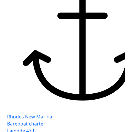
Rhodes New Marina
Bareboat charter
Længde
47 ft