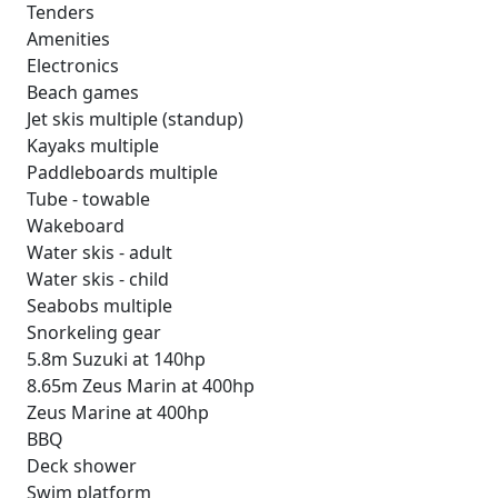
Tenders
Amenities
Electronics
Beach games
Jet skis multiple (standup)
Kayaks multiple
Paddleboards multiple
Tube - towable
Wakeboard
Water skis - adult
Water skis - child
Seabobs multiple
Snorkeling gear
5.8m Suzuki at 140hp
8.65m Zeus Marin at 400hp
Zeus Marine at 400hp
BBQ
Deck shower
Swim platform