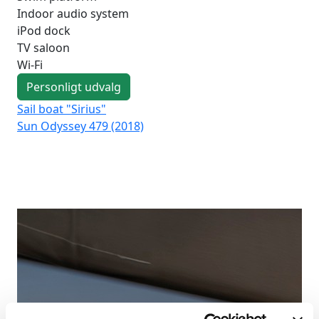
Indoor audio system
iPod dock
TV saloon
Wi-Fi
Personligt udvalg
Sail boat "Sirius"
Sai
Sun Odyssey 479 (2018)
Duf