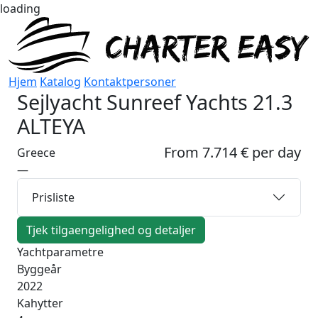
loading
Hjem
Katalog
Kontaktpersoner
Sejlyacht
Sunreef Yachts 21.3
ALTEYA
From 7.714 € per day
Greece
—
Prisliste
Tjek tilgaengelighed og detaljer
Yachtparametre
Byggeår
2022
Kahytter