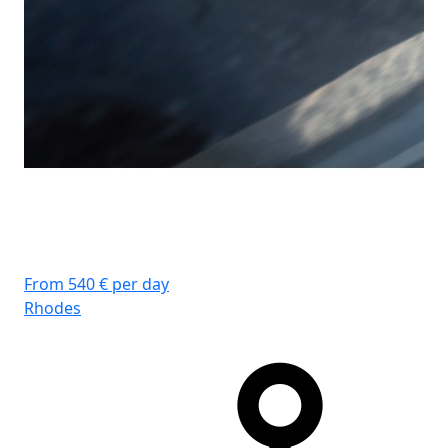
From 540 € per day
Rhodes