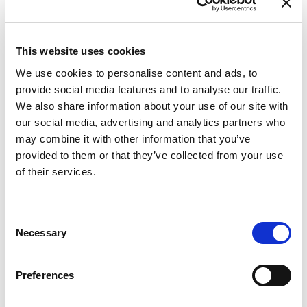
This website uses cookies
We use cookies to personalise content and ads, to
provide social media features and to analyse our traffic.
Fr
We also share information about your use of our site with
Pa
our social media, advertising and analytics partners who
may combine it with other information that you’ve
provided to them or that they’ve collected from your use
of their services.
Consent
Necessary
Selection
Preferences