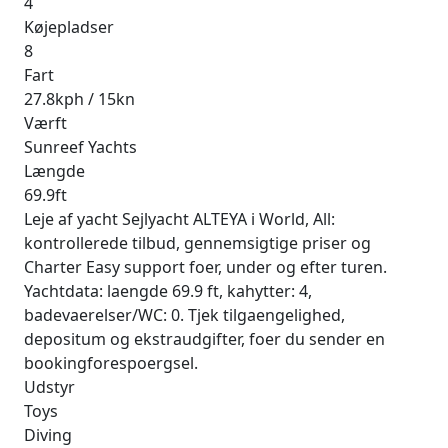
4
Køjepladser
8
Fart
27.8kph / 15kn
Værft
Sunreef Yachts
Længde
69.9ft
Leje af yacht Sejlyacht ALTEYA i World, All:
kontrollerede tilbud, gennemsigtige priser og
Charter Easy support foer, under og efter turen.
Yachtdata: laengde 69.9 ft, kahytter: 4,
badevaerelser/WC: 0. Tjek tilgaengelighed,
depositum og ekstraudgifter, foer du sender en
bookingforespoergsel.
Udstyr
Toys
Diving