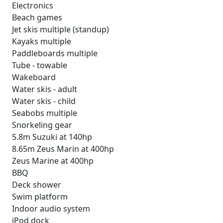
Electronics
Beach games
Jet skis multiple (standup)
Kayaks multiple
Paddleboards multiple
Tube - towable
Wakeboard
Water skis - adult
Water skis - child
Seabobs multiple
Snorkeling gear
5.8m Suzuki at 140hp
8.65m Zeus Marin at 400hp
Zeus Marine at 400hp
BBQ
Deck shower
Swim platform
Indoor audio system
iPod dock