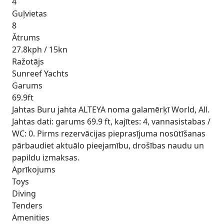
4
Guļvietas
8
Ātrums
27.8kph / 15kn
Ražotājs
Sunreef Yachts
Garums
69.9ft
Jahtas Buru jahta ALTEYA noma galamērķī World, All.
Jahtas dati: garums 69.9 ft, kajītes: 4, vannasistabas /
WC: 0. Pirms rezervācijas pieprasījuma nosūtīšanas
pārbaudiet aktuālo pieejamību, drošības naudu un
papildu izmaksas.
Aprīkojums
Toys
Diving
Tenders
Amenities