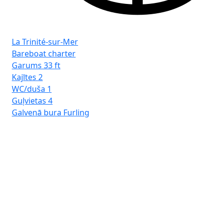
Fro
La Trinité-sur-Mer
Tr
Bareboat charter
Garums
33 ft
Kajītes
2
WC/duša
1
Guļvietas
4
Galvenā bura
Furling