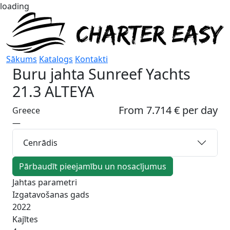
loading
Sākums
Katalogs
Kontakti
Buru jahta
Sunreef Yachts
21.3 ALTEYA
From 7.714 € per day
Greece
—
Cenrādis
Pārbaudīt pieejamību un nosacījumus
Jahtas parametri
Izgatavošanas gads
2022
Kajītes