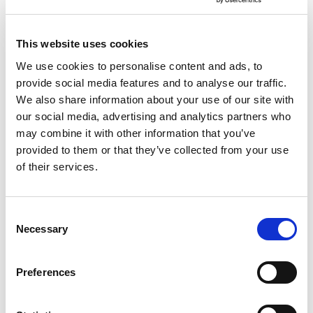
This website uses cookies
We use cookies to personalise content and ads, to
provide social media features and to analyse our traffic.
We also share information about your use of our site with
our social media, advertising and analytics partners who
may combine it with other information that you’ve
provided to them or that they’ve collected from your use
of their services.
Consent
Necessary
Selection
Preferences