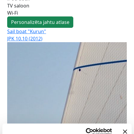
TV saloon
Wi-Fi
Personalizēta jahtu atlase
Sail boat "Kurun"
Sai
JPK 10.10 (2012)
Duf