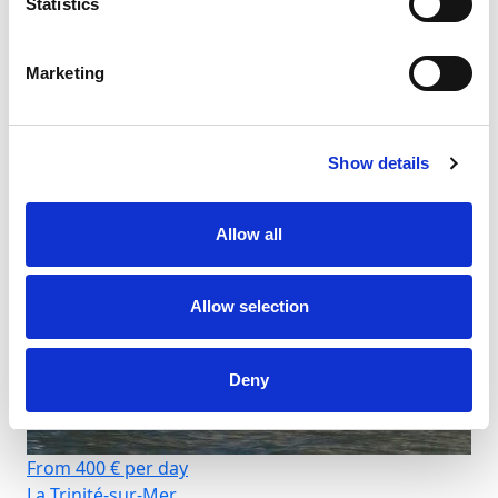
Statistics
Marketing
Show details
Allow all
Allow selection
Deny
From 400 € per day
La Trinité-sur-Mer