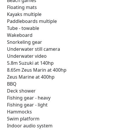
Beach games
Floating mats
Kayaks multiple
Paddleboards multiple
Tube - towable
Wakeboard
Snorkeling gear
Underwater still camera
Underwater video
5.8m Suzuki at 140hp
8.65m Zeus Marin at 400hp
Zeus Marine at 400hp
BBQ
Deck shower
Fishing gear - heavy
Fishing gear - light
Hammocks
Swim platform
Indoor audio system