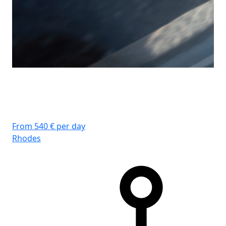
From 540 € per day
Rhodes