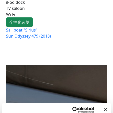
iPod dock
TV saloon
Wi-Fi
个性化选艇
Sail boat "Sirius"
Sai
Sun Odyssey 479 (2018)
Su