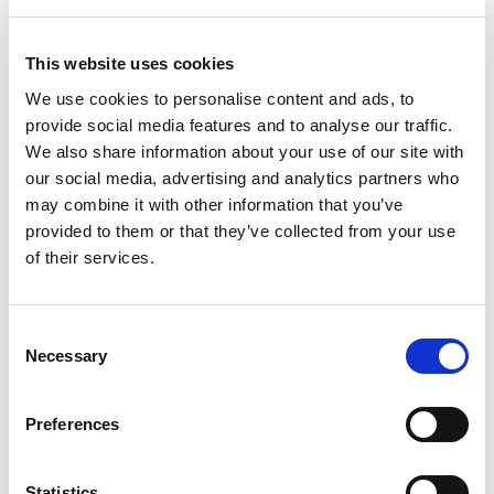
This website uses cookies
We use cookies to personalise content and ads, to
provide social media features and to analyse our traffic.
We also share information about your use of our site with
our social media, advertising and analytics partners who
may combine it with other information that you’ve
provided to them or that they’ve collected from your use
of their services.
Consent
Necessary
Selection
Preferences
Statistics