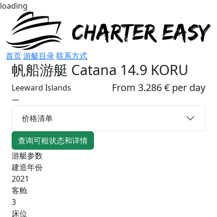
loading
首页
游艇目录
联系方式
帆船游艇
Catana 14.9 KORU
From 3.286 € per day
Leeward Islands
—
价格清单
查询可租状态和详情
游艇参数
建造年份
2021
客舱
3
床位