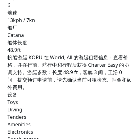
6
航速
13kph / 7kn
船厂
Catana
船体长度
48.9ft
帆船游艇 KORU 在 World, All 的游艇租赁信息：查看价
格，并在行前、航行中和行程后获得 Charter Easy 的协
调支持。游艇参数：长度 48.9 ft，客舱 3 间，卫浴 0
间。提交预订申请前，请先确认当前可租状态、押金和额
外费用。
设备
Toys
Diving
Tenders
Amenities
Electronics