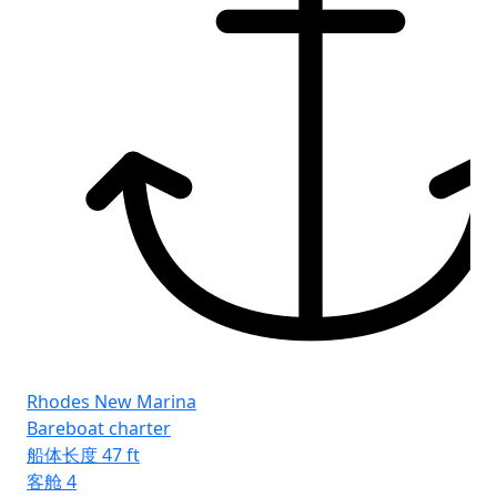
Rhodes New Marina
Bareboat charter
船体长度
47 ft
客舱
4