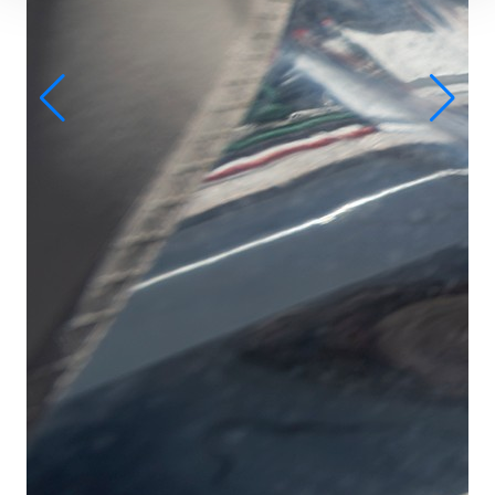
D-
Ba
船
客
卫
床
主