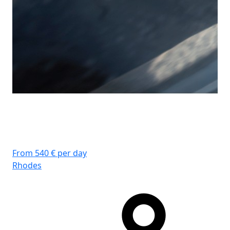
From 540 € per day
Rhodes