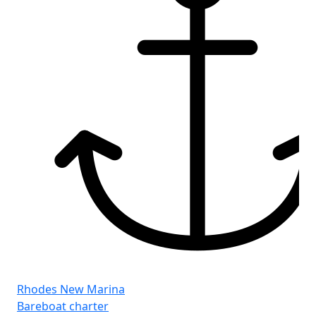
Rhodes New Marina
Bareboat charter