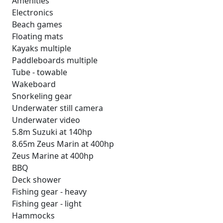
Amenities
Electronics
Beach games
Floating mats
Kayaks multiple
Paddleboards multiple
Tube - towable
Wakeboard
Snorkeling gear
Underwater still camera
Underwater video
5.8m Suzuki at 140hp
8.65m Zeus Marin at 400hp
Zeus Marine at 400hp
BBQ
Deck shower
Fishing gear - heavy
Fishing gear - light
Hammocks