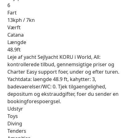
6
Fart
13kph / 7kn
Værft
Catana
Længde
48.9ft
Leje af yacht Sejlyacht KORU i World, All:
kontrollerede tilbud, gennemsigtige priser og
Charter Easy support foer, under og efter turen.
Yachtdata: laengde 48.9 ft, kahytter: 3,
badevaerelser/WC: 0. Tjek tilgaengelighed,
depositum og ekstraudgifter, foer du sender en
bookingforespoergsel.
Udstyr
Toys
Diving
Tenders