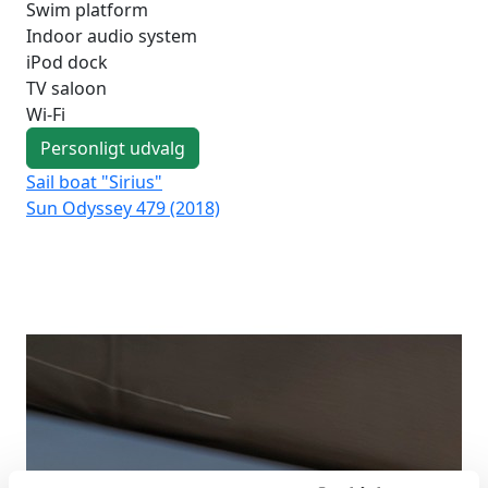
Swim platform
Indoor audio system
iPod dock
TV saloon
Wi-Fi
Personligt udvalg
Sail boat "Sirius"
Sai
Sun Odyssey 479 (2018)
Su