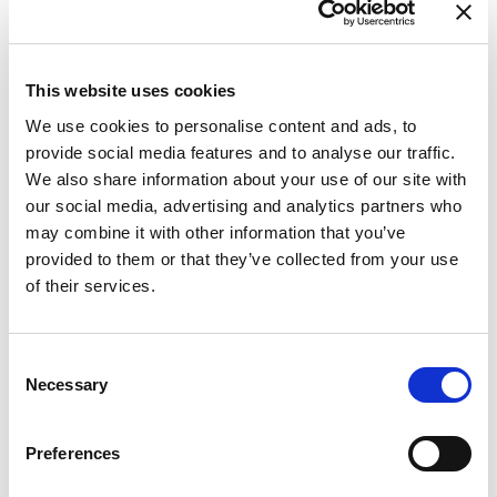
This website uses cookies
We use cookies to personalise content and ads, to
provide social media features and to analyse our traffic.
We also share information about your use of our site with
our social media, advertising and analytics partners who
may combine it with other information that you’ve
provided to them or that they’ve collected from your use
of their services.
Consent
Necessary
Selection
Preferences