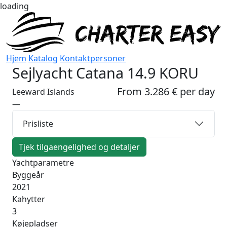
loading
Hjem
Katalog
Kontaktpersoner
Sejlyacht
Catana 14.9 KORU
From 3.286 € per day
Leeward Islands
—
Prisliste
Tjek tilgaengelighed og detaljer
Yachtparametre
Byggeår
2021
Kahytter
3
Køjepladser