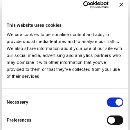
This website uses cookies
We use cookies to personalise content and ads, to
provide social media features and to analyse our traffic.
We also share information about your use of our site with
our social media, advertising and analytics partners who
may combine it with other information that you’ve
provided to them or that they’ve collected from your use
of their services.
Consent
Necessary
Selection
Preferences