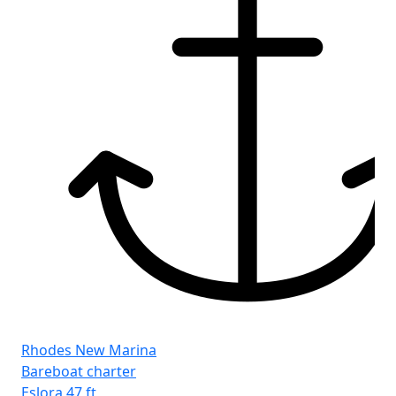
Rhodes New Marina
Bareboat charter
Eslora
47 ft