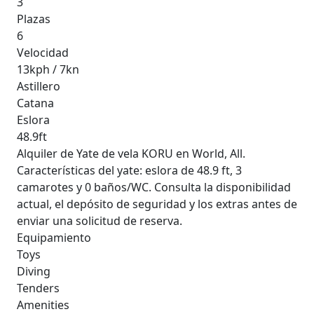
3
Plazas
6
Velocidad
13kph / 7kn
Astillero
Catana
Eslora
48.9ft
Alquiler de Yate de vela KORU en World, All.
Características del yate: eslora de 48.9 ft, 3
camarotes y 0 baños/WC. Consulta la disponibilidad
actual, el depósito de seguridad y los extras antes de
enviar una solicitud de reserva.
Equipamiento
Toys
Diving
Tenders
Amenities