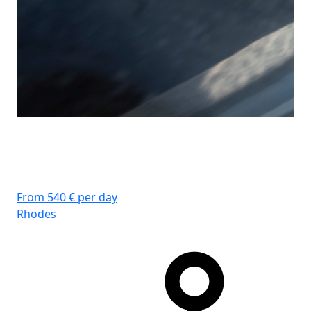
From 540 € per day
Rhodes