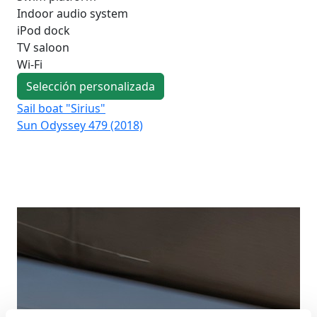
Indoor audio system
iPod dock
TV saloon
Wi-Fi
Selección personalizada
Sail boat "Sirius"
Sai
Sun Odyssey 479 (2018)
Su