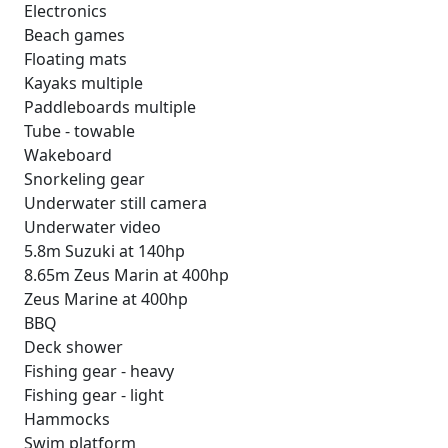
Electronics
Beach games
Floating mats
Kayaks multiple
Paddleboards multiple
Tube - towable
Wakeboard
Snorkeling gear
Underwater still camera
Underwater video
5.8m Suzuki at 140hp
8.65m Zeus Marin at 400hp
Zeus Marine at 400hp
BBQ
Deck shower
Fishing gear - heavy
Fishing gear - light
Hammocks
Swim platform