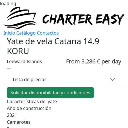
loading
Inicio
Catálogo
Contactos
Yate de vela
Catana 14.9
KORU
From 3.286 € per day
Leeward Islands
—
Lista de precios
Solicitar disponibilidad y condiciones
Características del yate
Año de construcción
2021
Camarotes