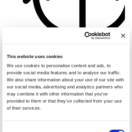
Türkbükü Port
This website uses cookies
Crewed charter
We use cookies to personalise content and ads, to
船体长度
56 ft
provide social media features and to analyse our traffic.
客舱
3
We also share information about your use of our site with
卫生间/淋浴
3
our social media, advertising and analytics partners who
床位
6
may combine it with other information that you’ve
主帆
None
provided to them or that they’ve collected from your use
of their services.
Consent