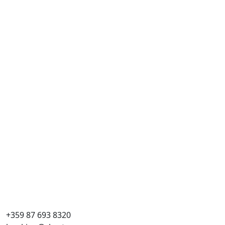
+359 87 693 8320