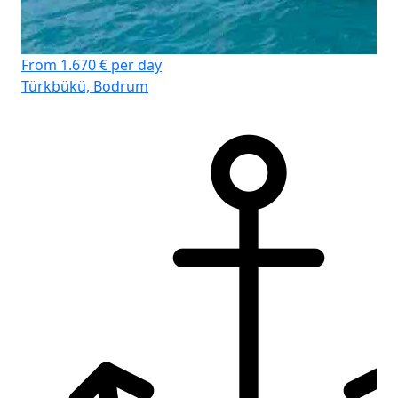
From 1.670 € per day
Türkbükü, Bodrum
D-
Cr
船
客
卫
床
主