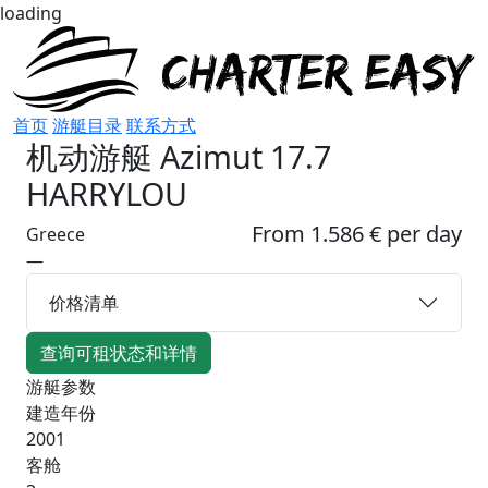
loading
首页
游艇目录
联系方式
机动游艇
Azimut 17.7
HARRYLOU
From 1.586 € per day
Greece
—
价格清单
查询可租状态和详情
游艇参数
建造年份
2001
客舱