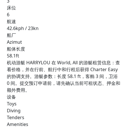
3
床位
6
航速
42.6kph / 23kn
船厂
Azimut
船体长度
58.1ft
机动游艇 HARRYLOU 在 World, All 的游艇租赁信息：查
看价格，并在行前、航行中和行程后获得 Charter Easy
的协调支持。游艇参数：长度 58.1 ft，客舱 3 间，卫浴
0 间。提交预订申请前，请先确认当前可租状态、押金和
额外费用。
设备
Toys
Diving
Tenders
Amenities