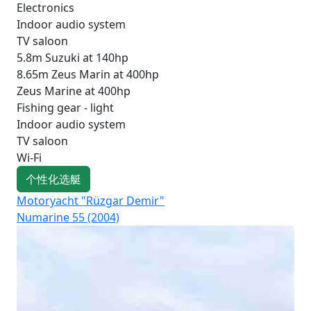
Electronics
Indoor audio system
TV saloon
5.8m Suzuki at 140hp
8.65m Zeus Marin at 400hp
Zeus Marine at 400hp
Fishing gear - light
Indoor audio system
TV saloon
Wi-Fi
个性化选艇
Motoryacht "Rüzgar Demir"
Mot
Numarine 55 (2004)
Fai