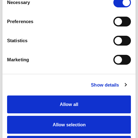
Necessary
Selection
Preferences
Statistics
Marketing
Show details
Allow all
Allow selection