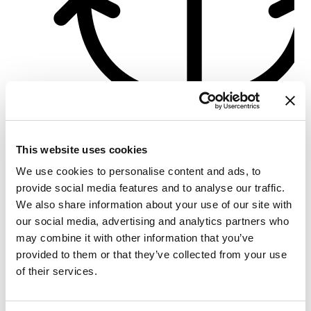
Türkbükü Port
This website uses cookies
Crewed charter
We use cookies to personalise content and ads, to
Längd
56 ft
provide social media features and to analyse our traffic.
Kabiner
3
We also share information about your use of our site with
WC/dusch
3
our social media, advertising and analytics partners who
Kojplatser
6
may combine it with other information that you’ve
Storsegel
None
provided to them or that they’ve collected from your use
of their services.