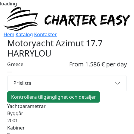
loading
Hem
Katalog
Kontakter
Motoryacht
Azimut 17.7
HARRYLOU
From 1.586 € per day
Greece
—
Prislista
Kontrollera tillgänglighet och detaljer
Yachtparametrar
Byggår
2001
Kabiner