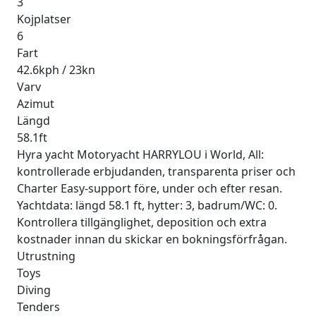
3
Kojplatser
6
Fart
42.6kph / 23kn
Varv
Azimut
Längd
58.1ft
Hyra yacht Motoryacht HARRYLOU i World, All:
kontrollerade erbjudanden, transparenta priser och
Charter Easy-support före, under och efter resan.
Yachtdata: längd 58.1 ft, hytter: 3, badrum/WC: 0.
Kontrollera tillgänglighet, deposition och extra
kostnader innan du skickar en bokningsförfrågan.
Utrustning
Toys
Diving
Tenders