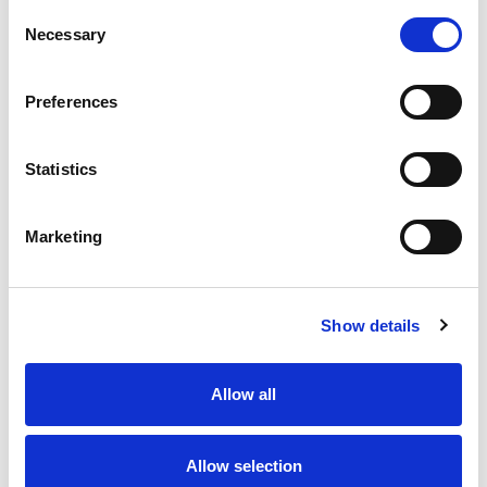
Consent
Necessary
Selection
Preferences
Statistics
Marketing
Show details
Allow all
Allow selection