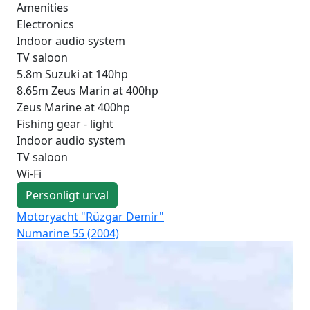
Amenities
Electronics
Indoor audio system
TV saloon
5.8m Suzuki at 140hp
8.65m Zeus Marin at 400hp
Zeus Marine at 400hp
Fishing gear - light
Indoor audio system
TV saloon
Wi-Fi
Personligt urval
Motoryacht "Rüzgar Demir"
Mot
Numarine 55 (2004)
Fai