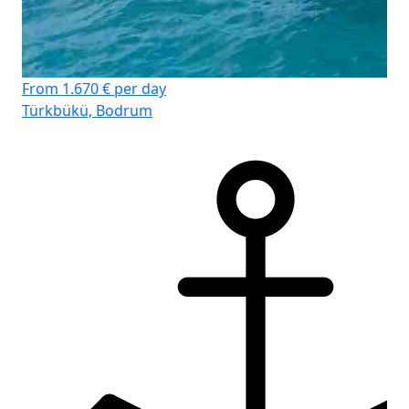
From 1.670 € per day
Türkbükü, Bodrum
D-
Cr
Lä
Ka
WC
Koj
Sto