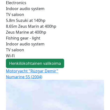
Electronics
Indoor audio system
TV saloon
5.8m Suzuki at 140hp
8.65m Zeus Marin at 400hp
Zeus Marine at 400hp
Fishing gear - light
Indoor audio system
TV saloon
Wi-Fi
Henkilökohtainen valikoima
Motoryacht "Rüzgar Demir"
Mot
Numarine 55 (2004)
Fai