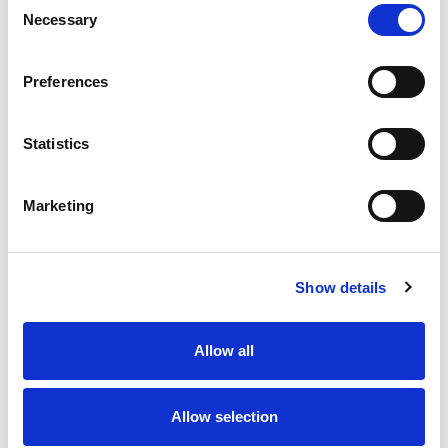
Necessary
Selection
Preferences
Statistics
Marketing
Show details
Allow all
Allow selection