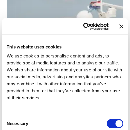
This website uses cookies
We use cookies to personalise content and ads, to
provide social media features and to analyse our traffic.
We also share information about your use of our site with
our social media, advertising and analytics partners who
may combine it with other information that you’ve
provided to them or that they’ve collected from your use
of their services.
Consent
Necessary
Selection