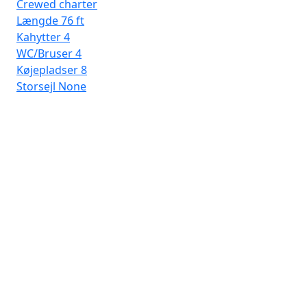
Crewed charter
Længde
76 ft
Kahytter
4
WC/Bruser
4
Køjepladser
8
Storsejl
None
Por
Dai
Læ
Ka
WC
Kø
Sto