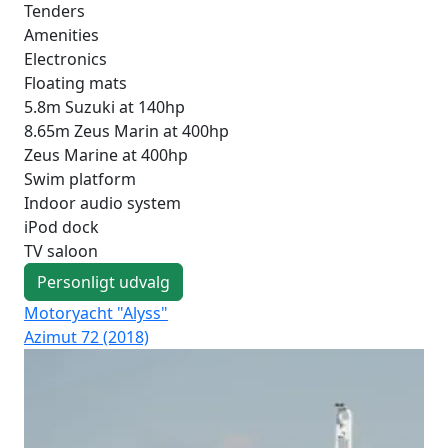
Tenders
Amenities
Electronics
Floating mats
5.8m Suzuki at 140hp
8.65m Zeus Marin at 400hp
Zeus Marine at 400hp
Swim platform
Indoor audio system
iPod dock
TV saloon
Personligt udvalg
Motoryacht "Alyss"
Mo
Azimut 72 (2018)
Mai