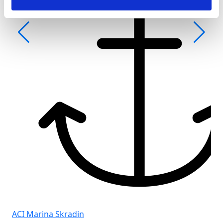
Fro
Gol
ACI Marina Skradin