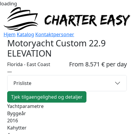
loading
Hjem
Katalog
Kontaktpersoner
Motoryacht
Custom 22.9
ELEVATION
From 8.571 € per day
Florida - East Coast
—
Prisliste
Tjek tilgaengelighed og detaljer
Yachtparametre
Byggeår
2016
Kahytter