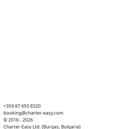
+359 87 693 8320
booking@charter-easy.com
© 2016 - 2026
Charter-Easy Ltd. (Burgas, Bulgaria)