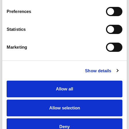
Preferences
Statistics
Marketing
Show details
Allow all
From 5.700 € per day
Skradin
Allow selection
Deny