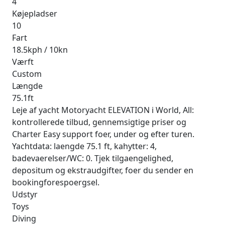
4
Køjepladser
10
Fart
18.5kph / 10kn
Værft
Custom
Længde
75.1ft
Leje af yacht Motoryacht ELEVATION i World, All:
kontrollerede tilbud, gennemsigtige priser og
Charter Easy support foer, under og efter turen.
Yachtdata: laengde 75.1 ft, kahytter: 4,
badevaerelser/WC: 0. Tjek tilgaengelighed,
depositum og ekstraudgifter, foer du sender en
bookingforespoergsel.
Udstyr
Toys
Diving