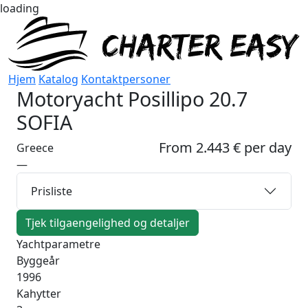
loading
Hjem
Katalog
Kontaktpersoner
Motoryacht
Posillipo 20.7
SOFIA
From 2.443 € per day
Greece
—
Prisliste
Tjek tilgaengelighed og detaljer
Yachtparametre
Byggeår
1996
Kahytter