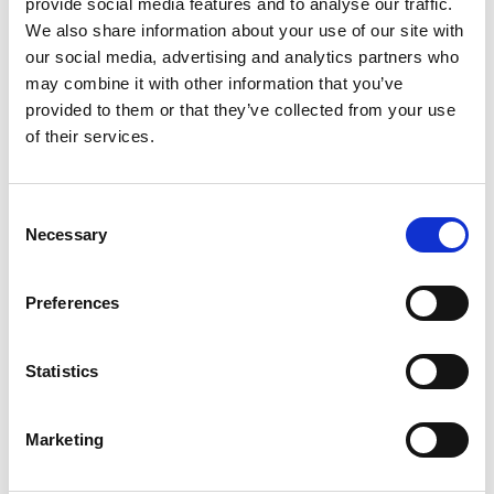
provide social media features and to analyse our traffic.
We also share information about your use of our site with
our social media, advertising and analytics partners who
may combine it with other information that you’ve
From 4.082 € per day
provided to them or that they’ve collected from your use
Palermo
of their services.
Consent
Necessary
Selection
Preferences
Statistics
Marketing