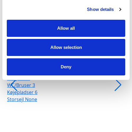
Show details
Allow all
Allow selection
Marina Arenella
Crewed charter
Deny
Længde
66 ft
Kahytter
3
WC/Bruser
3
Køjepladser
6
Storsejl
None