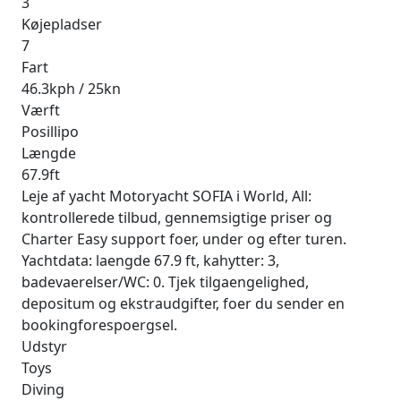
3
Køjepladser
7
Fart
46.3kph / 25kn
Værft
Posillipo
Længde
67.9ft
Leje af yacht Motoryacht SOFIA i World, All:
kontrollerede tilbud, gennemsigtige priser og
Charter Easy support foer, under og efter turen.
Yachtdata: laengde 67.9 ft, kahytter: 3,
badevaerelser/WC: 0. Tjek tilgaengelighed,
depositum og ekstraudgifter, foer du sender en
bookingforespoergsel.
Udstyr
Toys
Diving