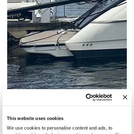
This website uses cookies
We use cookies to personalise content and ads, to