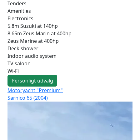
Tenders
Amenities
Electronics
5.8m Suzuki at 140hp
8.65m Zeus Marin at 400hp
Zeus Marine at 400hp
Deck shower
Indoor audio system
TV saloon
Wi-Fi
Personligt udvalg
Motoryacht "Premium"
Mot
Sarnico 65 (2004)
Fer