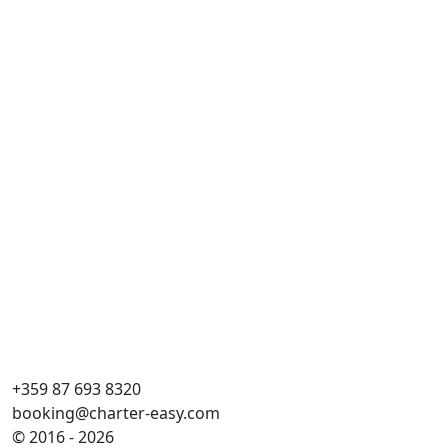
Du
Dai
Læ
Ka
WC
Kø
Sto
+359 87 693 8320
booking@charter-easy.com
© 2016 - 2026