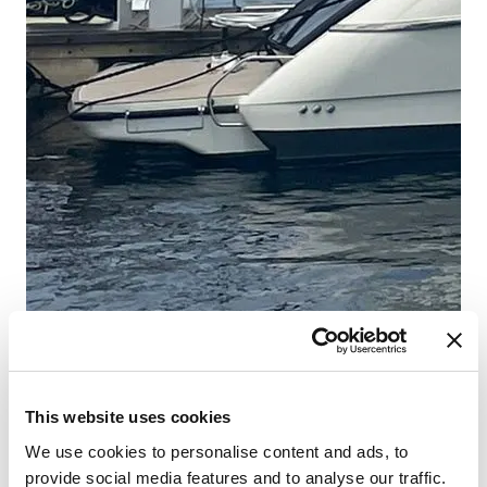
This website uses cookies
We use cookies to personalise content and ads, to
provide social media features and to analyse our traffic.