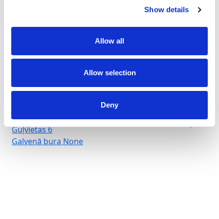
Show details
Allow all
Marina Arenella
Allow selection
Crewed charter
Garums
66 ft
Deny
Kajītes
3
WC/duša
3
Guļvietas
6
Galvenā bura
None