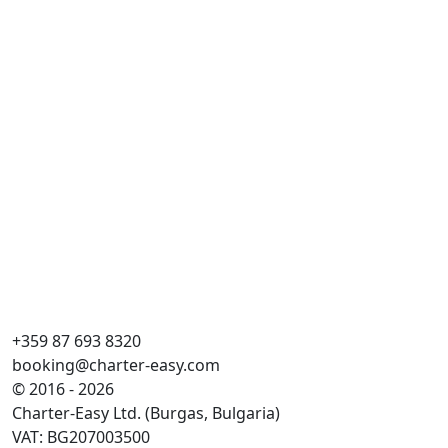
Du
Dai
Ga
Kaj
WC
Guļ
Ga
+359 87 693 8320
booking@charter-easy.com
© 2016 - 2026
Charter-Easy Ltd. (Burgas, Bulgaria)
VAT: BG207003500