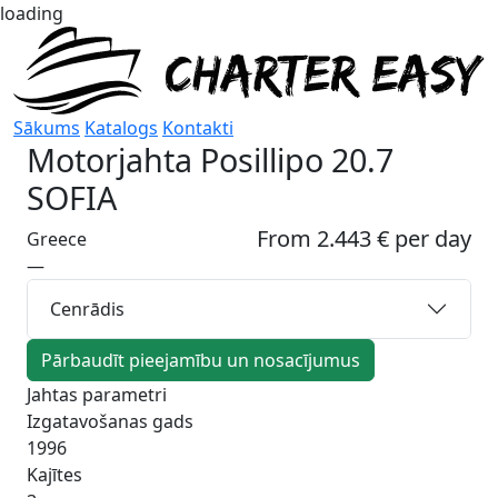
loading
Sākums
Katalogs
Kontakti
Motorjahta
Posillipo 20.7
SOFIA
From 2.443 € per day
Greece
—
Cenrādis
Pārbaudīt pieejamību un nosacījumus
Jahtas parametri
Izgatavošanas gads
1996
Kajītes