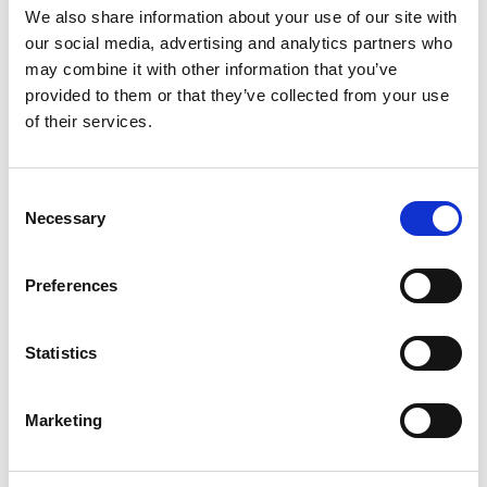
We also share information about your use of our site with
From 4.082 € per day
our social media, advertising and analytics partners who
Palermo
may combine it with other information that you’ve
provided to them or that they’ve collected from your use
of their services.
Consent
Necessary
Selection
Preferences
Statistics
Marketing