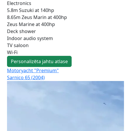
Electronics
5.8m Suzuki at 140hp
8.65m Zeus Marin at 400hp
Zeus Marine at 400hp
Deck shower
Indoor audio system
TV saloon
Wi-Fi
Personalizēta jahtu atlase
Motoryacht "Premium"
Mot
Sarnico 65 (2004)
Fer