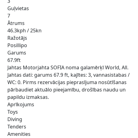
3
Guļvietas
7
Ātrums
46.3kph / 25kn
Ražotājs
Posillipo
Garums
67.9ft
Jahtas Motorjahta SOFIA noma galamērķī World, All.
Jahtas dati: garums 67.9 ft, kajītes: 3, vannasistabas /
WC: 0. Pirms rezervācijas pieprasījuma nosūtīšanas
pārbaudiet aktuālo pieejamību, drošības naudu un
papildu izmaksas.
Aprīkojums
Toys
Diving
Tenders
Amenities