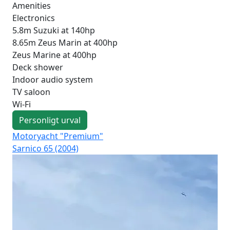
Amenities
Electronics
5.8m Suzuki at 140hp
8.65m Zeus Marin at 400hp
Zeus Marine at 400hp
Deck shower
Indoor audio system
TV saloon
Wi-Fi
Personligt urval
Motoryacht "Premium"
Mot
Sarnico 65 (2004)
Fer