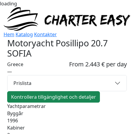
loading
Hem
Katalog
Kontakter
Motoryacht
Posillipo 20.7
SOFIA
From 2.443 € per day
Greece
—
Prislista
Kontrollera tillgänglighet och detaljer
Yachtparametrar
Byggår
1996
Kabiner