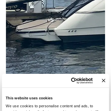
This website uses cookies
We use cookies to personalise content and ads, to