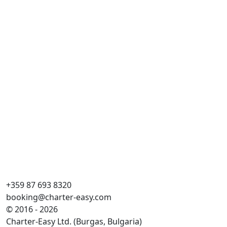
Du
Dai
Lä
Ka
WC
Koj
Sto
+359 87 693 8320
booking@charter-easy.com
© 2016 - 2026
Charter-Easy Ltd. (Burgas, Bulgaria)