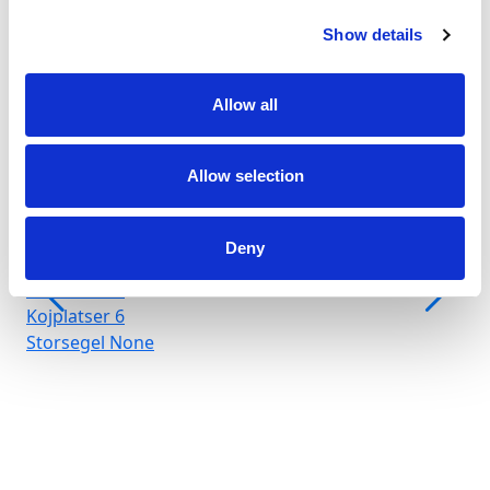
Show details
Allow all
Allow selection
Marina Arenella
Crewed charter
Längd
66 ft
Deny
Kabiner
3
WC/dusch
3
Kojplatser
6
Storsegel
None