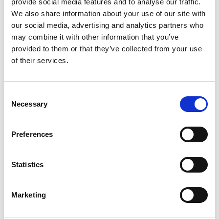
provide social media features and to analyse our traffic.
We also share information about your use of our site with
our social media, advertising and analytics partners who
From 4.082 € per day
may combine it with other information that you’ve
Palermo
provided to them or that they’ve collected from your use
of their services.
Consent
Necessary
Selection
Preferences
Statistics
Marketing