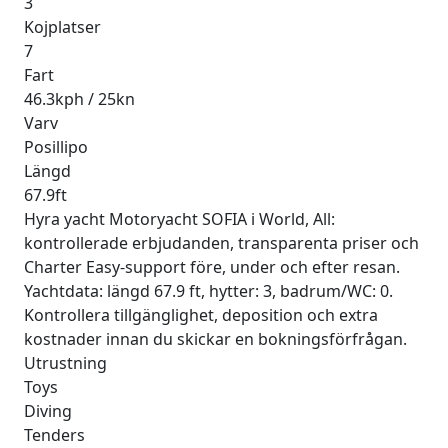
3
Kojplatser
7
Fart
46.3kph / 25kn
Varv
Posillipo
Längd
67.9ft
Hyra yacht Motoryacht SOFIA i World, All:
kontrollerade erbjudanden, transparenta priser och
Charter Easy-support före, under och efter resan.
Yachtdata: längd 67.9 ft, hytter: 3, badrum/WC: 0.
Kontrollera tillgänglighet, deposition och extra
kostnader innan du skickar en bokningsförfrågan.
Utrustning
Toys
Diving
Tenders