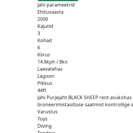
Jahi parameetrid
Ehitusaasta
2006
Kajutid
3
Kohad
6
Kiirus
14.8kph / 8kn
Laevatehas
Lagoon
Pikkus
44ft
Jahi Purjejaht BLACK SHEEP rent asukohas W
broneerimistaotluse saatmist kontrollige s
Varustus
Toys
Diving
Tenders