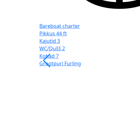
Bareboat charter
Pikkus
44 ft
Kajutid
3
WC/Dušš
2
Kohad
7
Grootpuri
Furling