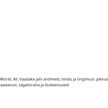
orld, All. Vaadake jahi andmeid, hindu ja tingimusi: pikkus 
aadavust, tagatisraha ja lisateenuseid.