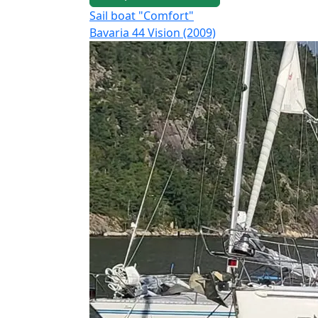
Sail boat "Comfort"
Bavaria 44 Vision (2009)