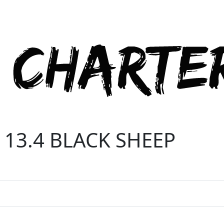
 13.4 BLACK SHEEP