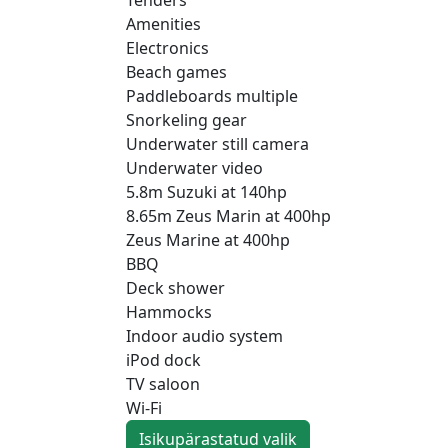
Amenities
Electronics
Beach games
Paddleboards multiple
Snorkeling gear
Underwater still camera
Underwater video
5.8m Suzuki at 140hp
8.65m Zeus Marin at 400hp
Zeus Marine at 400hp
BBQ
Deck shower
Hammocks
Indoor audio system
iPod dock
TV saloon
Wi-Fi
Isikupärastatud valik