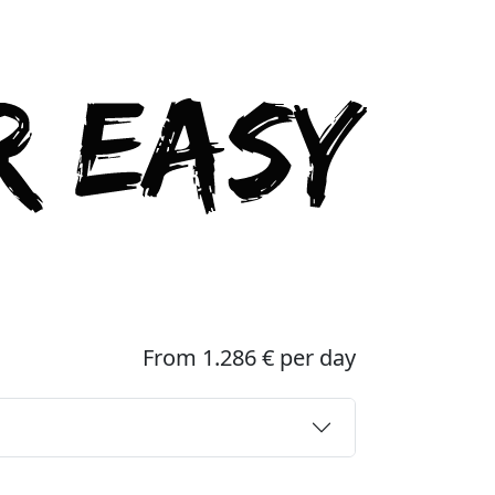
From 1.286 € per day