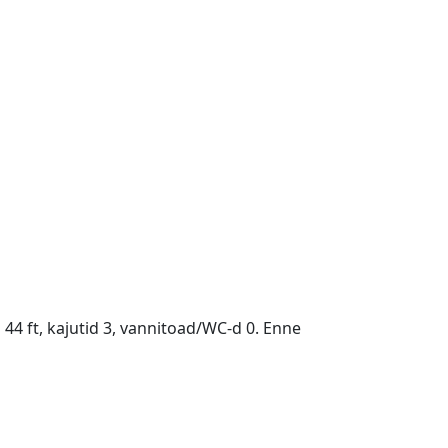
44 ft, kajutid 3, vannitoad/WC-d 0. Enne