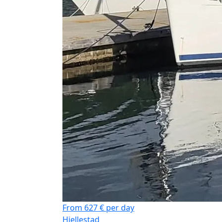
From 627 € per day
Hjellestad