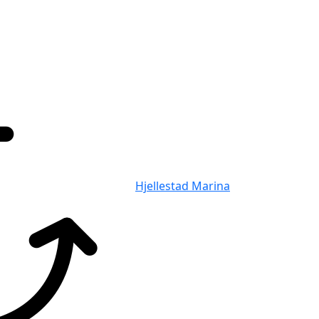
Hjellestad Marina