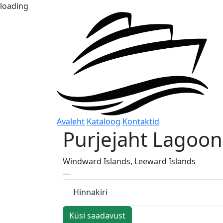
loading
Avaleht
Kataloog
Kontaktid
Purjejaht
Lagoon
Windward Islands, Leeward Islands
—
Hinnakiri
Küsi saadavust