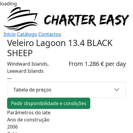
loading
Início
Catálogo
Contactos
Veleiro
Lagoon 13.4 BLACK
SHEEP
From 1.286 € per day
Windward Islands,
Leeward Islands
—
Tabela de preços
Pedir disponibilidade e condições
Parâmetros do iate
Ano de construção
2006