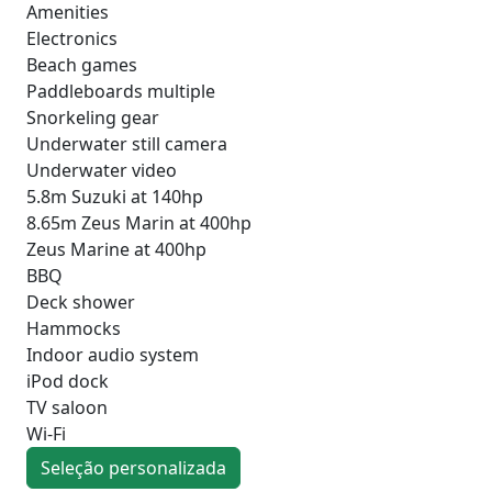
Amenities
Electronics
Beach games
Paddleboards multiple
Snorkeling gear
Underwater still camera
Underwater video
5.8m Suzuki at 140hp
8.65m Zeus Marin at 400hp
Zeus Marine at 400hp
BBQ
Deck shower
Hammocks
Indoor audio system
iPod dock
TV saloon
Wi-Fi
Seleção personalizada