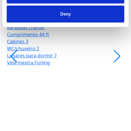
Deny
Hjellestad Marina
Bareboat charter
Comprimento
44 ft
Cabines
3
WC/chuveiro
2
Lugares para dormir
7
Vela mestra
Furling