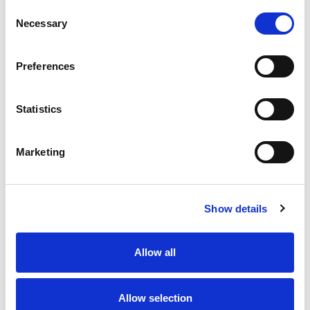
Consent
Necessary
Selection
Preferences
Statistics
Marketing
Show details
Allow all
Allow selection