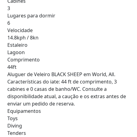
Cabines
3
Lugares para dormir
6
Velocidade
14.8kph / 8kn
Estaleiro
Lagoon
Comprimento
44ft
Aluguer de Veleiro BLACK SHEEP em World, All.
Características do iate: 44 ft de comprimento, 3
cabines e 0 casas de banho/WC. Consulte a
disponibilidade atual, a caução e os extras antes de
enviar um pedido de reserva.
Equipamentos
Toys
Diving
Tenders