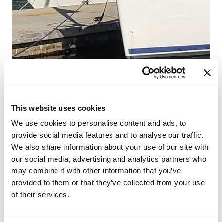
This website uses cookies
We use cookies to personalise content and ads, to
provide social media features and to analyse our traffic.
We also share information about your use of our site with
our social media, advertising and analytics partners who
may combine it with other information that you’ve
provided to them or that they’ve collected from your use
of their services.
From 627 € per day
Hjellestad