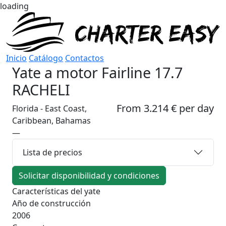
loading
Inicio
Catálogo
Contactos
Yate a motor
Fairline 17.7
RACHELI
From 3.214 € per day
Florida - East Coast,
Caribbean, Bahamas
—
Lista de precios
Solicitar disponibilidad y condiciones
Características del yate
Año de construcción
2006