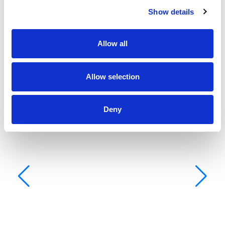
Show details
Allow all
Allow selection
Deny