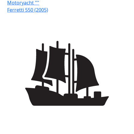
Motoryacht ""
Mo
Ferretti 550 (2005)
Fai