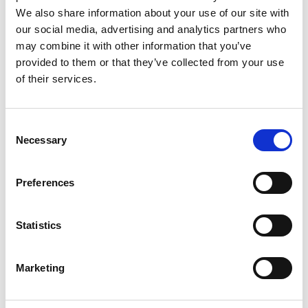
We also share information about your use of our site with
our social media, advertising and analytics partners who
may combine it with other information that you’ve
provided to them or that they’ve collected from your use
of their services.
Consent
Necessary
Selection
Preferences
Statistics
Marketing