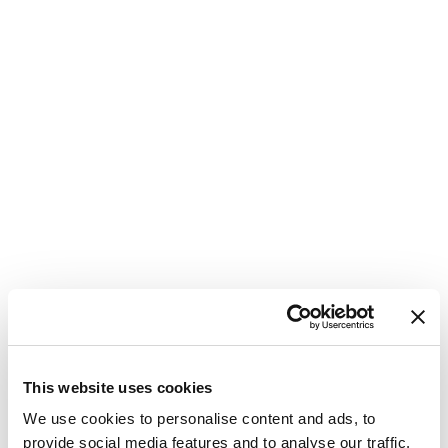
This website uses cookies
We use cookies to personalise content and ads, to
provide social media features and to analyse our traffic.