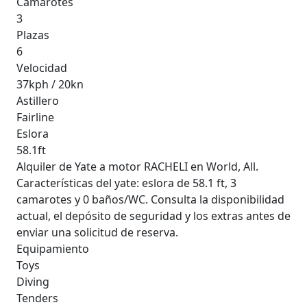
Camarotes
3
Plazas
6
Velocidad
37kph / 20kn
Astillero
Fairline
Eslora
58.1ft
Alquiler de Yate a motor RACHELI en World, All.
Características del yate: eslora de 58.1 ft, 3
camarotes y 0 baños/WC. Consulta la disponibilidad
actual, el depósito de seguridad y los extras antes de
enviar una solicitud de reserva.
Equipamiento
Toys
Diving
Tenders