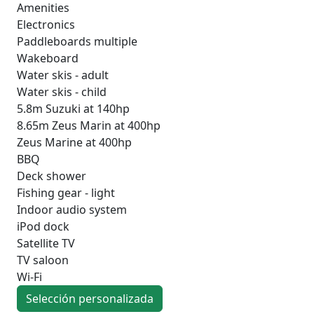
Amenities
Electronics
Paddleboards multiple
Wakeboard
Water skis - adult
Water skis - child
5.8m Suzuki at 140hp
8.65m Zeus Marin at 400hp
Zeus Marine at 400hp
BBQ
Deck shower
Fishing gear - light
Indoor audio system
iPod dock
Satellite TV
TV saloon
Wi-Fi
Selección personalizada