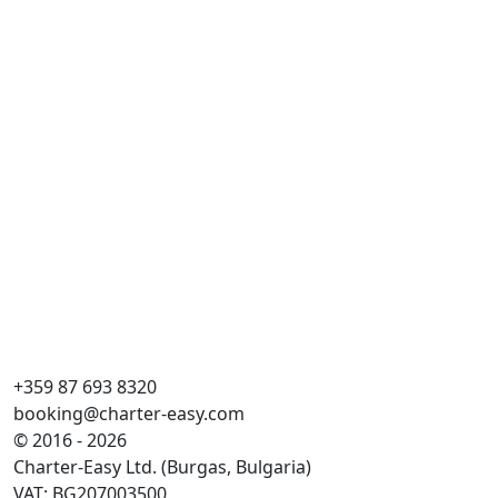
+359 87 693 8320
booking@charter-easy.com
© 2016 - 2026
Charter-Easy Ltd. (Burgas, Bulgaria)
VAT: BG207003500