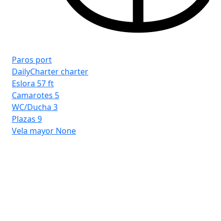
Paros port
DailyCharter charter
Eslora
57 ft
Camarotes
5
WC/Ducha
3
Plazas
9
Vela mayor
None
Ri
Cr
Esl
Ca
WC
Pla