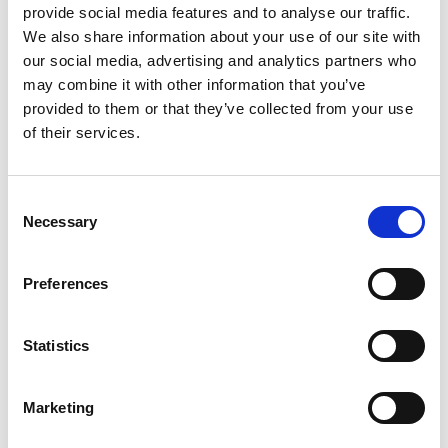
Motoryacht "MIRNO MORE"
Mo
provide social media features and to analyse our traffic.
Princess S65 (2018)
Mo
We also share information about your use of our site with
our social media, advertising and analytics partners who
may combine it with other information that you’ve
provided to them or that they’ve collected from your use
of their services.
Consent
Necessary
Selection
Preferences
Statistics
Marketing