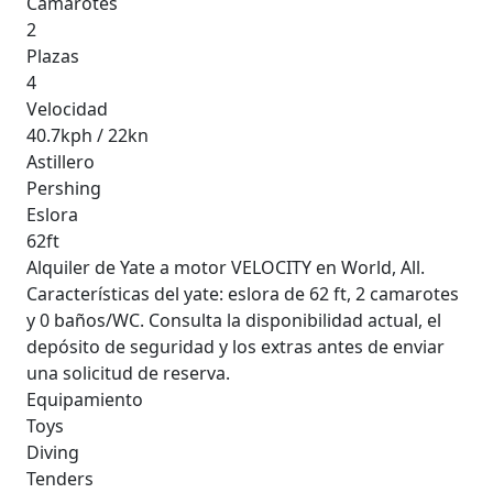
Camarotes
2
Plazas
4
Velocidad
40.7kph / 22kn
Astillero
Pershing
Eslora
62ft
Alquiler de Yate a motor VELOCITY en World, All.
Características del yate: eslora de 62 ft, 2 camarotes
y 0 baños/WC. Consulta la disponibilidad actual, el
depósito de seguridad y los extras antes de enviar
una solicitud de reserva.
Equipamiento
Toys
Diving
Tenders