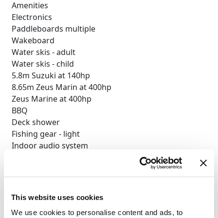
Amenities
Electronics
Paddleboards multiple
Wakeboard
Water skis - adult
Water skis - child
5.8m Suzuki at 140hp
8.65m Zeus Marin at 400hp
Zeus Marine at 400hp
BBQ
Deck shower
Fishing gear - light
Indoor audio system
iPod dock
Satellite TV
TV saloon
Wi-Fi
This website uses cookies
Selección personalizada
We use cookies to personalise content and ads, to