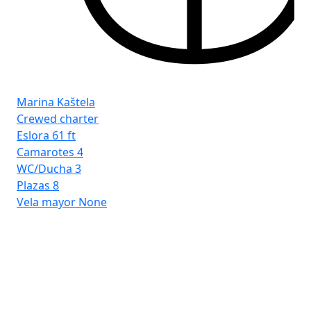
Fro
Ist
Marina Kaštela
Crewed charter
Eslora
61 ft
Camarotes
4
WC/Ducha
3
Plazas
8
Vela mayor
None