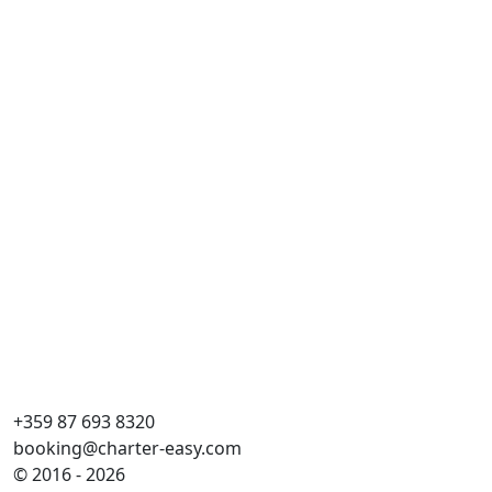
Ist
Dai
Esl
Ca
WC
Pla
Ve
+359 87 693 8320
booking@charter-easy.com
© 2016 - 2026