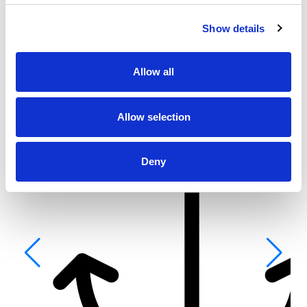
From 3.934 € per day
Show details
Kaštel Gomilica
Allow all
Allow selection
Deny