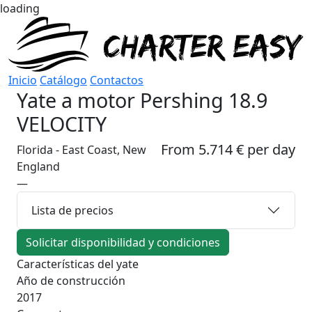
loading
Inicio
Catálogo
Contactos
Yate a motor
Pershing 18.9
VELOCITY
From 5.714 € per day
Florida - East Coast, New
England
—
Lista de precios
Solicitar disponibilidad y condiciones
Características del yate
Año de construcción
2017