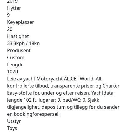
2019
Hytter
9
Køyeplasser
20
Hastighet
33.3kph / 18kn
Produsent
Custom
Lengde
102ft
Leie av yacht Motoryacht ALICE i World, All:
kontrollerte tilbud, transparente priser og Charter
Easy-støtte før, under og etter reisen. Yachtdata:
lengde 102 ft, lugarer: 9, bad/WC: 0. Sjekk
tilgjengelighet, depositum og tillegg før du sender
en bookingforespørsel.
Utstyr
Toys