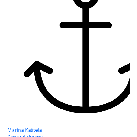
Marina Kaštela