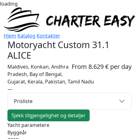
loading
Hjem
Katalog
Kontakter
Motoryacht
Custom 31.1
ALICE
From 8.629 € per day
Maldives, Konkan, Andhra
Pradesh, Bay of Bengal,
Gujarat, Kerala, Pakistan, Tamil Nadu
—
Prisliste
Sjekk tilgjengelighet og detaljer
Yacht parametere
Byggeår