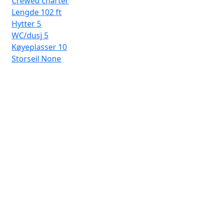
Crewed charter
Lengde
102 ft
Hytter
5
WC/dusj
5
Køyeplasser
10
Storseil
None