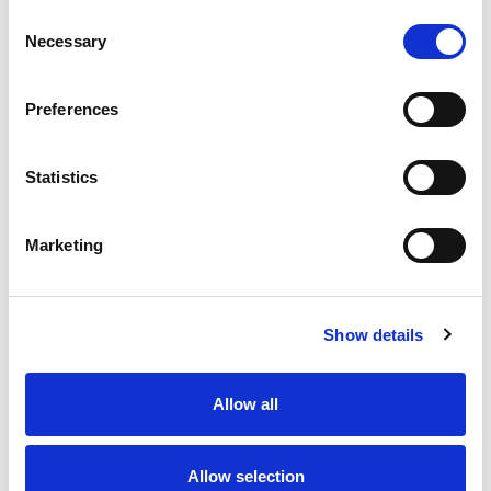
Consent
Necessary
Selection
Fro
Preferences
At
Statistics
Marketing
Show details
Allow all
Allow selection