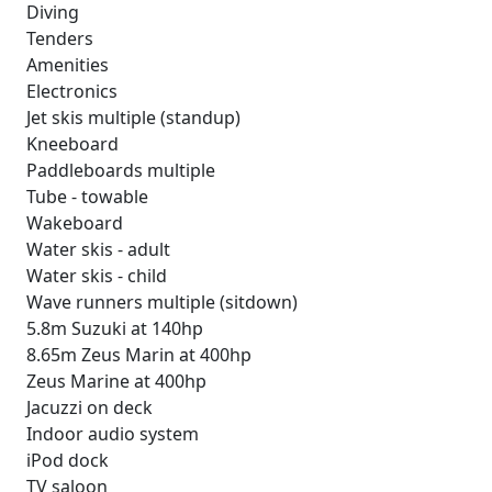
Diving
Tenders
Amenities
Electronics
Jet skis multiple (standup)
Kneeboard
Paddleboards multiple
Tube - towable
Wakeboard
Water skis - adult
Water skis - child
Wave runners multiple (sitdown)
5.8m Suzuki at 140hp
8.65m Zeus Marin at 400hp
Zeus Marine at 400hp
Jacuzzi on deck
Indoor audio system
iPod dock
TV saloon