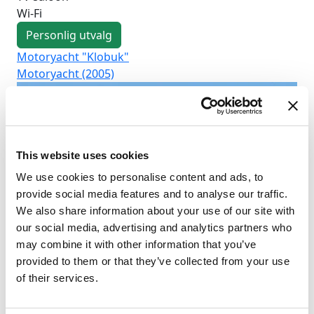
Wi-Fi
Personlig utvalg
Motoryacht "Klobuk"
Mo
Motoryacht (2005)
Mo
This website uses cookies
We use cookies to personalise content and ads, to
provide social media features and to analyse our traffic.
We also share information about your use of our site with
our social media, advertising and analytics partners who
may combine it with other information that you’ve
provided to them or that they’ve collected from your use
of their services.