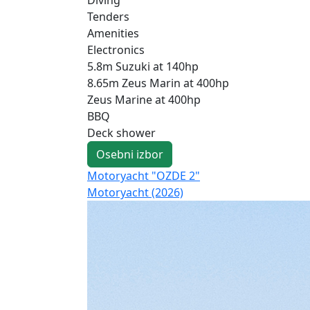
Tenders
Amenities
Electronics
5.8m Suzuki at 140hp
8.65m Zeus Marin at 400hp
Zeus Marine at 400hp
BBQ
Deck shower
Osebni izbor
Motoryacht "OZDE 2"
Motoryacht (2026)