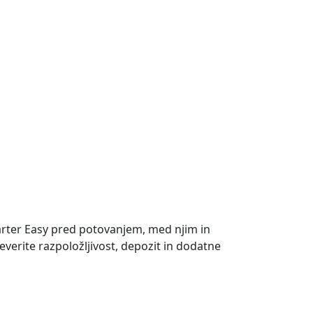
rter Easy pred potovanjem, med njim in
everite razpoložljivost, depozit in dodatne