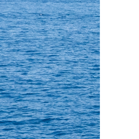
Crewed charter
Dolžina
61 ft
Kabine
4