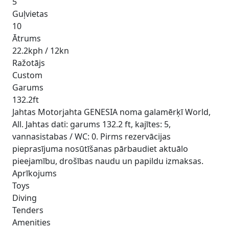
5
Guļvietas
10
Ātrums
22.2kph / 12kn
Ražotājs
Custom
Garums
132.2ft
Jahtas Motorjahta GENESIA noma galamērķī World,
All. Jahtas dati: garums 132.2 ft, kajītes: 5,
vannasistabas / WC: 0. Pirms rezervācijas
pieprasījuma nosūtīšanas pārbaudiet aktuālo
pieejamību, drošības naudu un papildu izmaksas.
Aprīkojums
Toys
Diving
Tenders
Amenities