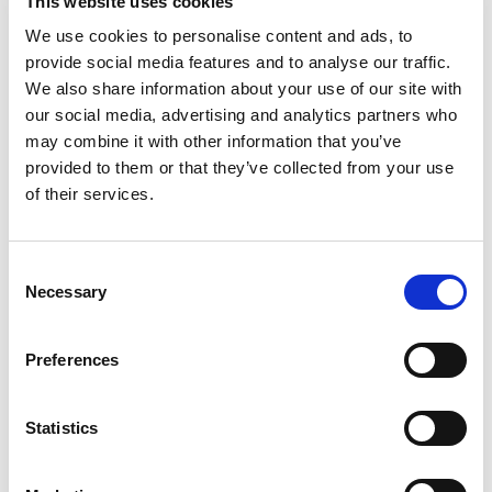
This website uses cookies
We use cookies to personalise content and ads, to
provide social media features and to analyse our traffic.
We also share information about your use of our site with
our social media, advertising and analytics partners who
may combine it with other information that you’ve
provided to them or that they’ve collected from your use
of their services.
Consent
Necessary
From 5.400 € per day
Selection
Gēceks
Preferences
Statistics