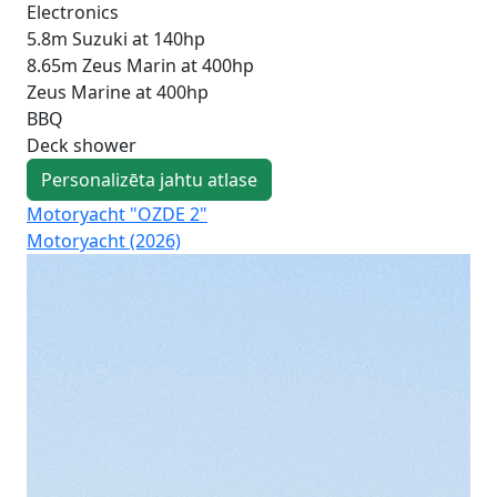
Electronics
5.8m Suzuki at 140hp
8.65m Zeus Marin at 400hp
Zeus Marine at 400hp
BBQ
Deck shower
Personalizēta jahtu atlase
Motoryacht "OZDE 2"
Mo
Motoryacht (2026)
Pri