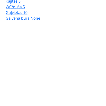
Kajītes
5
WC/duša
5
Guļvietas
10
Galvenā bura
None