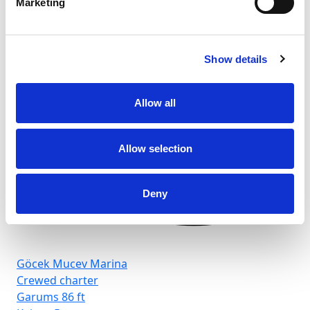
Marketing
Show details
Allow all
Allow selection
Deny
Göcek Mucev Marina
Crewed charter
Garums
86 ft