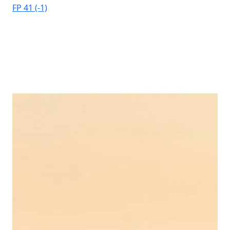
FP 41 (-1)
Elb