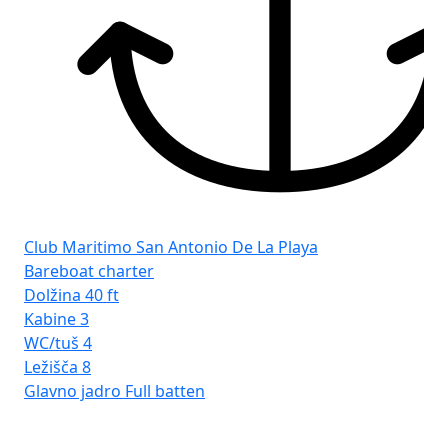
Club Maritimo San Antonio De La Playa
Clu
Bareboat charter
Ba
Dolžina
40 ft
Do
Kabine
3
Ka
WC/tuš
4
WC
Ležišča
8
Lež
Glavno jadro
Full batten
Gl