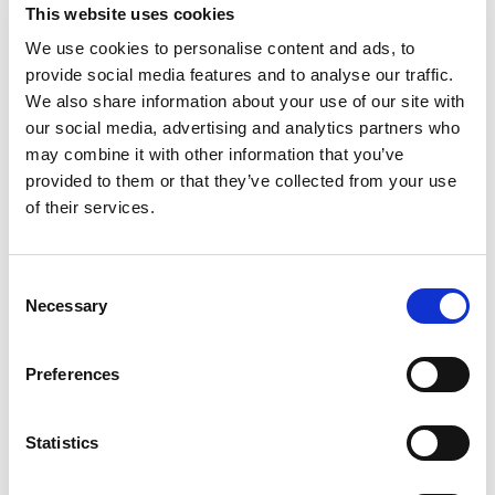
Kabine
3
K
This website uses cookies
WC/tuš
4
W
We use cookies to personalise content and ads, to
Ležišča
8
L
provide social media features and to analyse our traffic.
Glavno jadro
Full batten
G
We also share information about your use of our site with
Katamaran
Lagoon 51 Selanja
our social media, advertising and analytics partners who
may combine it with other information that you’ve
Španija
,
Can Pastilla
provided to them or that they’ve collected from your use
Club Maritimo San Antonio De La Playa
of their services.
Bareboat charter
Cenik
Consent
Preveri razpoložljivost in pogoje
Necessary
Selection
Parametri jahte
Leto izdelave
Preferences
2023
Kabine
Statistics
4
Ležišča