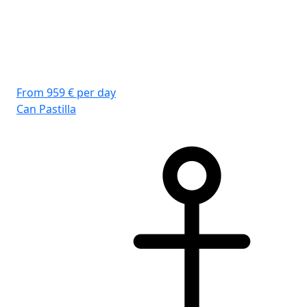
From 959 € per day
Fro
Can Pastilla
Can