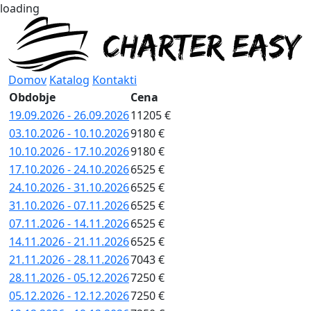
loading
Domov
Katalog
Kontakti
Obdobje
Cena
19.09.2026 - 26.09.2026
11205 €
03.10.2026 - 10.10.2026
9180 €
10.10.2026 - 17.10.2026
9180 €
17.10.2026 - 24.10.2026
6525 €
24.10.2026 - 31.10.2026
6525 €
31.10.2026 - 07.11.2026
6525 €
07.11.2026 - 14.11.2026
6525 €
14.11.2026 - 21.11.2026
6525 €
21.11.2026 - 28.11.2026
7043 €
28.11.2026 - 05.12.2026
7250 €
05.12.2026 - 12.12.2026
7250 €