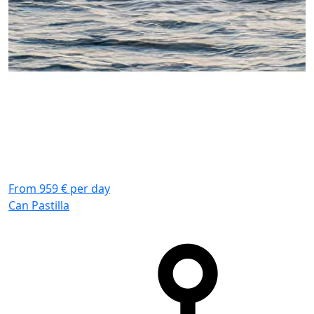
From 959 € per day
F
Can Pastilla
C