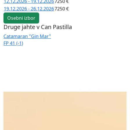
12.12.2026 - 19.12.2026
7250 €
19.12.2026 - 26.12.2026
7250 €
Osebni izbor
Druge jahte v Can Pastilla
Catamaran "Gin Mar"
C
FP 41 (-1)
E