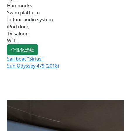
Hammocks
Swim platform
Indoor audio system
iPod dock
TV saloon
Wi-Fi
个性化选艇
Sail boat "Sirius"
Sai
Sun Odyssey 479 (2018)
Su