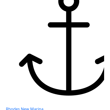
Rhodes New Marina