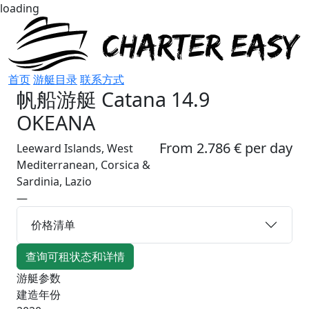
loading
首页
游艇目录
联系方式
帆船游艇
Catana 14.9
OKEANA
From 2.786 € per day
Leeward Islands, West
Mediterranean, Corsica &
Sardinia, Lazio
—
价格清单
查询可租状态和详情
游艇参数
建造年份