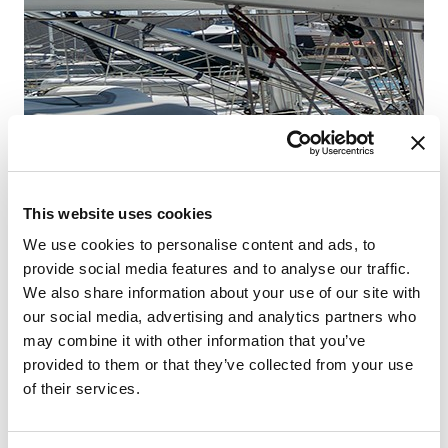
Fr
Šib
This website uses cookies
We use cookies to personalise content and ads, to
provide social media features and to analyse our traffic.
We also share information about your use of our site with
our social media, advertising and analytics partners who
may combine it with other information that you’ve
provided to them or that they’ve collected from your use
of their services.