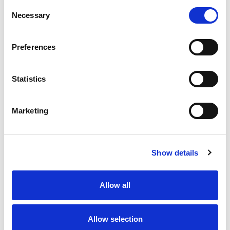
Consent
Necessary
Selection
Preferences
Statistics
Marketing
D-
Ba
船
Show details
客
卫
床
Allow all
主
Allow selection