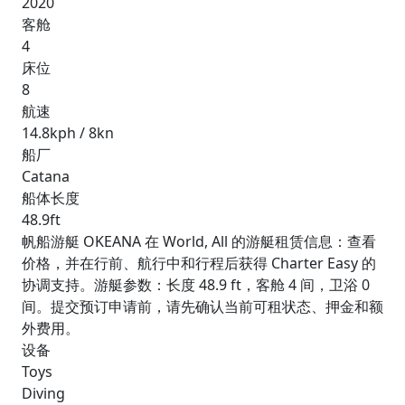
2020
客舱
4
床位
8
航速
14.8kph / 8kn
船厂
Catana
船体长度
48.9ft
帆船游艇 OKEANA 在 World, All 的游艇租赁信息：查看
价格，并在行前、航行中和行程后获得 Charter Easy 的
协调支持。游艇参数：长度 48.9 ft，客舱 4 间，卫浴 0
间。提交预订申请前，请先确认当前可租状态、押金和额
外费用。
设备
Toys
Diving