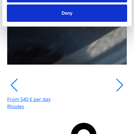
Deny
From 540 € per day
Rhodes