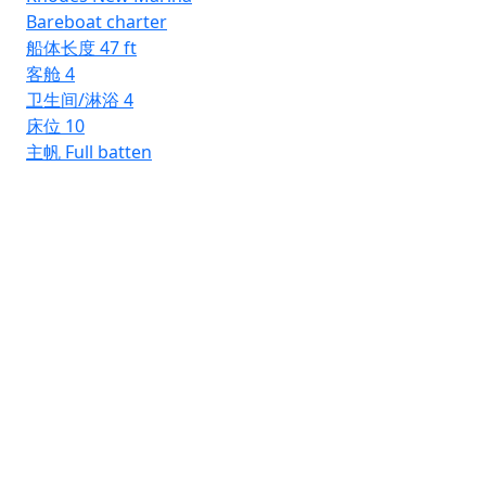
Bareboat charter
船体长度
47 ft
客舱
4
卫生间/淋浴
4
床位
10
主帆
Full batten