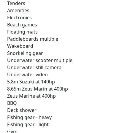
Tenders
Amenities
Electronics
Beach games
Floating mats
Paddleboards multiple
Wakeboard
Snorkeling gear
Underwater scooter multiple
Underwater still camera
Underwater video
5.8m Suzuki at 140hp
8.65m Zeus Marin at 400hp
Zeus Marine at 400hp
BBQ
Deck shower
Fishing gear - heavy
Fishing gear - light
Gym