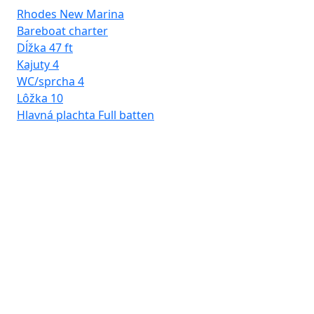
Rhodes New Marina
Bareboat charter
Dĺžka
47 ft
Kajuty
4
WC/sprcha
4
Lôžka
10
Hlavná plachta
Full batten