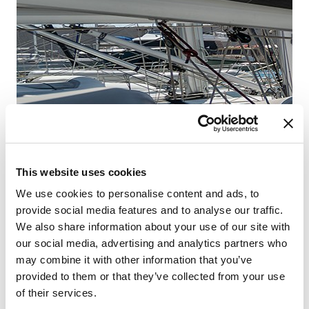
Fr
Šib
This website uses cookies
We use cookies to personalise content and ads, to
provide social media features and to analyse our traffic.
We also share information about your use of our site with
our social media, advertising and analytics partners who
may combine it with other information that you’ve
provided to them or that they’ve collected from your use
of their services.