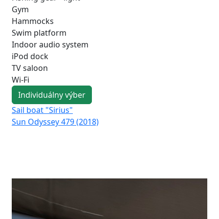
Gym
Hammocks
Swim platform
Indoor audio system
iPod dock
TV saloon
Wi-Fi
Individuálny výber
Sail boat "Sirius"
Sai
Sun Odyssey 479 (2018)
Su