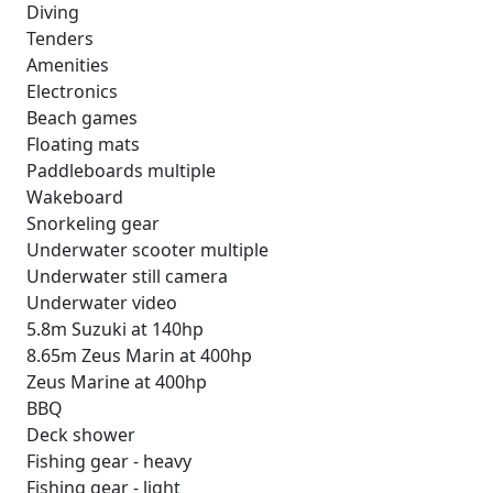
Diving
Tenders
Amenities
Electronics
Beach games
Floating mats
Paddleboards multiple
Wakeboard
Snorkeling gear
Underwater scooter multiple
Underwater still camera
Underwater video
5.8m Suzuki at 140hp
8.65m Zeus Marin at 400hp
Zeus Marine at 400hp
BBQ
Deck shower
Fishing gear - heavy
Fishing gear - light