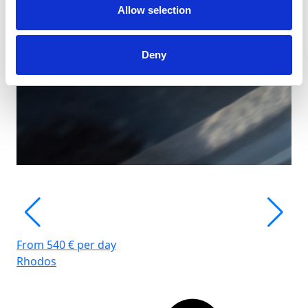
Allow selection
Deny
From 540 € per day
Rhodos