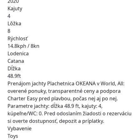
2020
Kajuty
4
Lôžka
8
Rýchlosť
14.8kph / 8kn
Lodenica
Catana
Dĺžka
48.9ft
Prenájom jachty Plachetnica OKEANA v World, All:
overené ponuky, transparentné ceny a podpora
Charter Easy pred plavbou, počas nej aj po nej.
Parametre jachty: dĺžka 48.9 ft, kajuty: 4,
kúpeľne/WC: 0. Pred odoslaním žiadosti o rezerváciu
si overte dostupnosť, depozit a príplatky.
Vybavenie
Toys