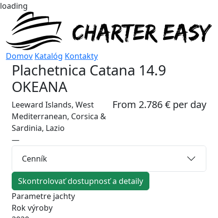
loading
Domov
Katalóg
Kontakty
Plachetnica
Catana 14.9
OKEANA
From 2.786 € per day
Leeward Islands, West
Mediterranean, Corsica &
Sardinia, Lazio
—
Cenník
Skontrolovať dostupnosť a detaily
Parametre jachty
Rok výroby