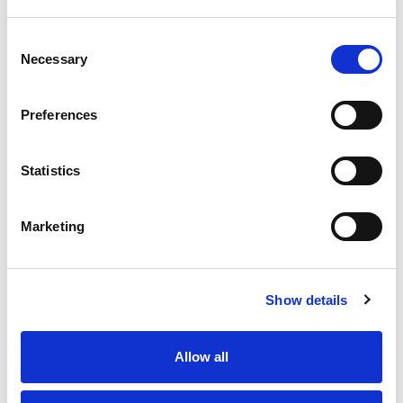
Consent
Necessary
Selection
Preferences
Statistics
Marketing
D-
Ba
Dĺ
Kaj
Show details
WC
Lô
Allow all
Hla