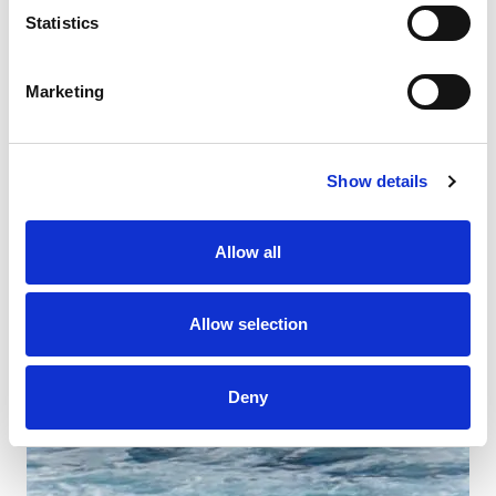
Statistics
Marketing
Show details
Allow all
Allow selection
Deny