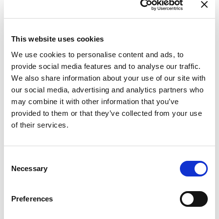
This website uses cookies
We use cookies to personalise content and ads, to
provide social media features and to analyse our traffic.
We also share information about your use of our site with
our social media, advertising and analytics partners who
may combine it with other information that you’ve
provided to them or that they’ve collected from your use
of their services.
Consent
Necessary
Selection
Preferences