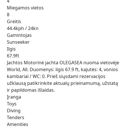
4
Miegamos vietos
8
Greitis
44.4kph / 24kn
Gamintojas
Sunseeker
Ilgis
67.9ft
Jachtos Motorinė jachta OLEGASEA nuoma vietovėje
World, All. Duomenys: ilgis 67.9 ft, kajutės: 4, vonios
kambariai / WC: 0. Prieš siųsdami rezervacijos
užklausą patikrinkite aktualų prieinamumą, užstatą
ir papildomas išlaidas.
Įranga
Toys
Diving
Tenders
Amenities