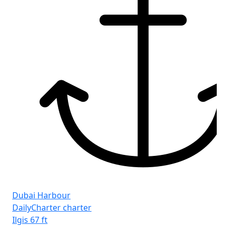
Dubai Harbour
DailyCharter charter
Ilgis
67 ft