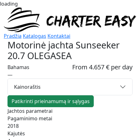
loading
Pradžia
Katalogas
Kontaktai
Motorinė jachta
Sunseeker
20.7 OLEGASEA
From 4.657 € per day
Bahamas
—
Kainoraštis
Patikrinti prieinamumą ir sąlygas
Jachtos parametrai
Pagaminimo metai
2018
Kajutės