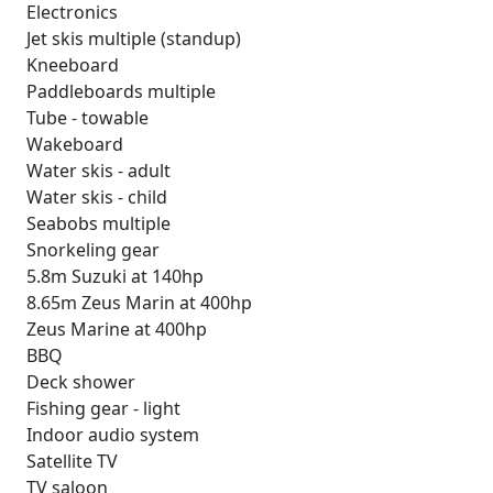
Electronics
Jet skis multiple (standup)
Kneeboard
Paddleboards multiple
Tube - towable
Wakeboard
Water skis - adult
Water skis - child
Seabobs multiple
Snorkeling gear
5.8m Suzuki at 140hp
8.65m Zeus Marin at 400hp
Zeus Marine at 400hp
BBQ
Deck shower
Fishing gear - light
Indoor audio system
Satellite TV
TV saloon