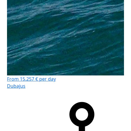
From 15.257 € per day
Dubajus