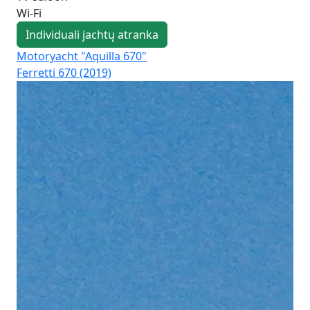
Wi-Fi
Individuali jachtų atranka
Motoryacht "Aquilla 670"
Mo
Ferretti 670 (2019)
Azi