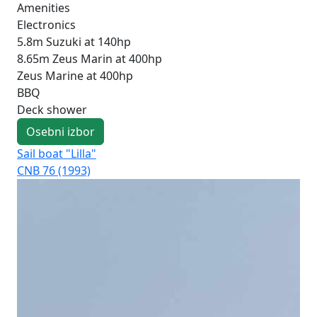
Amenities
Electronics
5.8m Suzuki at 140hp
8.65m Zeus Marin at 400hp
Zeus Marine at 400hp
BBQ
Deck shower
Osebni izbor
Sail boat "Lilla"
Sai
CNB 76 (1993)
CNB