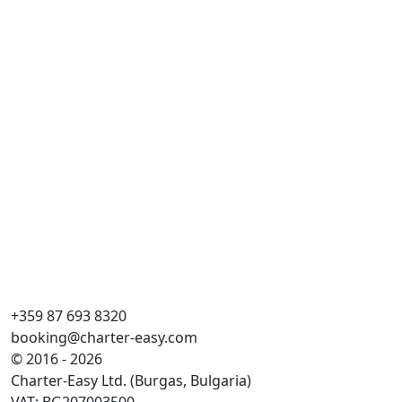
Ma
Cr
Do
Ka
WC
Lež
Gl
+359 87 693 8320
booking@charter-easy.com
© 2016 - 2026
Charter-Easy Ltd. (Burgas, Bulgaria)