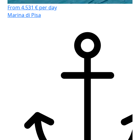
From 4.531 € per day
Marina di Pisa