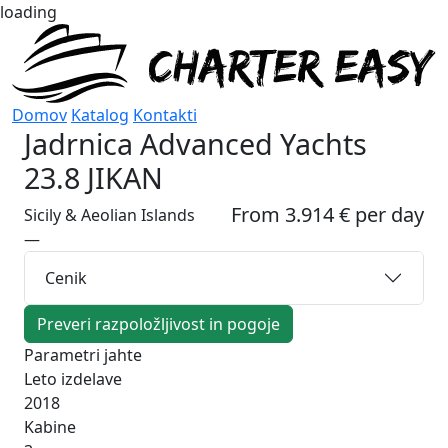
loading
Domov
Katalog
Kontakti
Jadrnica
Advanced Yachts
23.8 JIKAN
From 3.914 € per day
Sicily & Aeolian Islands
—
Cenik
Preveri razpoložljivost in pogoje
Parametri jahte
Leto izdelave
2018
Kabine