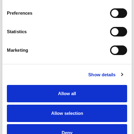
Preferences
Statistics
Marketing
Show details
Allow all
Allow selection
Deny