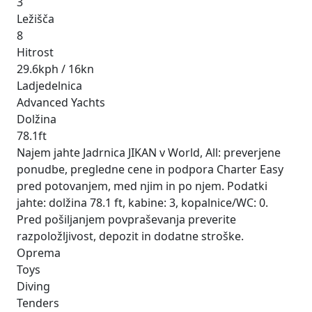
3
Ležišča
8
Hitrost
29.6kph / 16kn
Ladjedelnica
Advanced Yachts
Dolžina
78.1ft
Najem jahte Jadrnica JIKAN v World, All: preverjene
ponudbe, pregledne cene in podpora Charter Easy
pred potovanjem, med njim in po njem. Podatki
jahte: dolžina 78.1 ft, kabine: 3, kopalnice/WC: 0.
Pred pošiljanjem povpraševanja preverite
razpoložljivost, depozit in dodatne stroške.
Oprema
Toys
Diving
Tenders