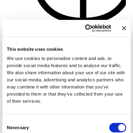
Porto di Pisa
Crewed charter
This website uses cookies
Dolžina
77 ft
We use cookies to personalise content and ads, to
Kabine
3
provide social media features and to analyse our traffic.
WC/tuš
3
We also share information about your use of our site with
Ležišča
10
our social media, advertising and analytics partners who
Glavno jadro
None
may combine it with other information that you’ve
provided to them or that they’ve collected from your use
of their services.
Consent
Necessary
Selection