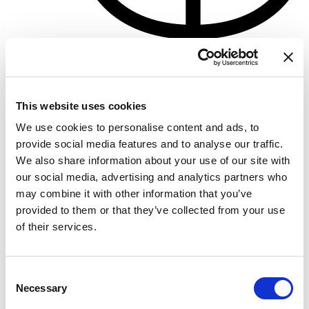
Porto di Pisa
Crewed charter
This website uses cookies
Eslora
77 ft
Camarotes
3
We use cookies to personalise content and ads, to
WC/Ducha
3
provide social media features and to analyse our traffic.
Plazas
10
We also share information about your use of our site with
Vela mayor
None
our social media, advertising and analytics partners who
may combine it with other information that you’ve
provided to them or that they’ve collected from your use
of their services.
Consent
Necessary
Selection