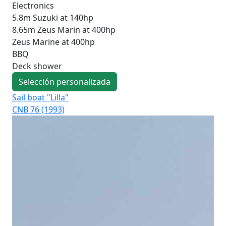
Electronics
5.8m Suzuki at 140hp
8.65m Zeus Marin at 400hp
Zeus Marine at 400hp
BBQ
Deck shower
Selección personalizada
Sail boat "Lilla"
Sai
CNB 76 (1993)
CNB