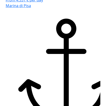
From 4.531 € per day
Marina di Pisa