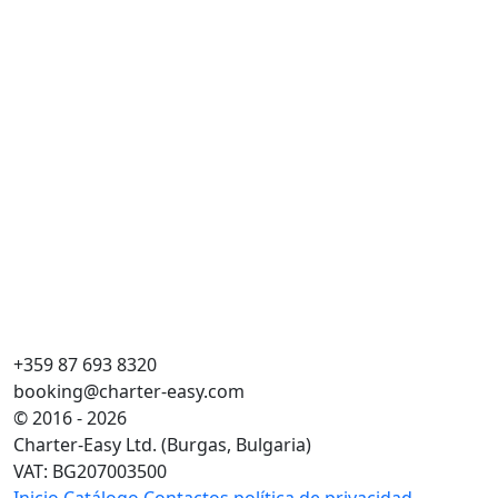
Ma
Cr
Esl
Ca
WC
Pla
Ve
+359 87 693 8320
booking@charter-easy.com
© 2016 - 2026
Charter-Easy Ltd. (Burgas, Bulgaria)
VAT: BG207003500