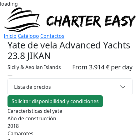
loading
Inicio
Catálogo
Contactos
Yate de vela
Advanced Yachts
23.8 JIKAN
From 3.914 € per day
Sicily & Aeolian Islands
—
Lista de precios
Solicitar disponibilidad y condiciones
Características del yate
Año de construcción
2018
Camarotes