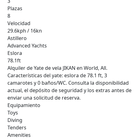
3
Plazas
8
Velocidad
29.6kph / 16kn
Astillero
Advanced Yachts
Eslora
78.1ft
Alquiler de Yate de vela JIKAN en World, All.
Características del yate: eslora de 78.1 ft, 3
camarotes y 0 baños/WC. Consulta la disponibilidad
actual, el depósito de seguridad y los extras antes de
enviar una solicitud de reserva.
Equipamiento
Toys
Diving
Tenders
Amenities