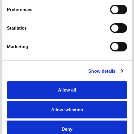
Preferences
Statistics
Marketing
Show details
Allow all
Allow selection
Deny