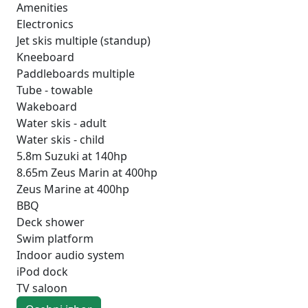
Amenities
Electronics
Jet skis multiple (standup)
Kneeboard
Paddleboards multiple
Tube - towable
Wakeboard
Water skis - adult
Water skis - child
5.8m Suzuki at 140hp
8.65m Zeus Marin at 400hp
Zeus Marine at 400hp
BBQ
Deck shower
Swim platform
Indoor audio system
iPod dock
TV saloon