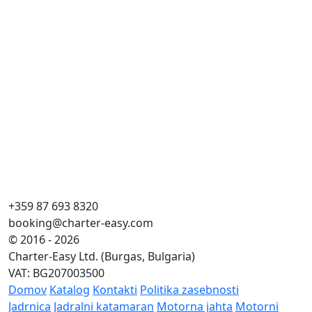
+359 87 693 8320
booking@charter-easy.com
© 2016 - 2026
Charter-Easy Ltd. (Burgas, Bulgaria)
VAT: BG207003500
Domov
Katalog
Kontakti
Politika zasebnosti
Jadrnica
Jadralni katamaran
Motorna jahta
Motorni