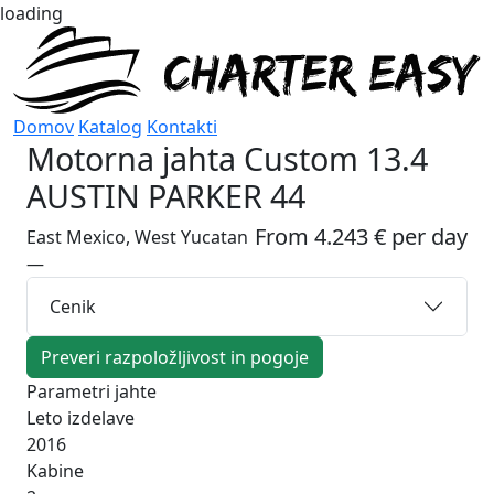
loading
Domov
Katalog
Kontakti
Motorna jahta
Custom 13.4
AUSTIN PARKER 44
From 4.243 € per day
East Mexico, West Yucatan
—
Cenik
Preveri razpoložljivost in pogoje
Parametri jahte
Leto izdelave
2016
Kabine