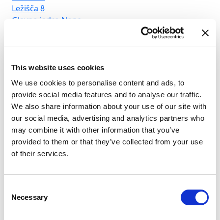
Ležišča
8
Lež
Glavno jadro
None
Gl
This website uses cookies
We use cookies to personalise content and ads, to
provide social media features and to analyse our traffic.
We also share information about your use of our site with
our social media, advertising and analytics partners who
may combine it with other information that you’ve
provided to them or that they’ve collected from your use
of their services.
Consent
Necessary
Selection