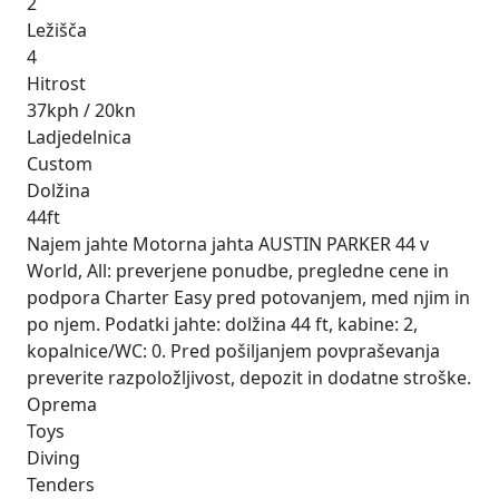
2
Ležišča
4
Hitrost
37kph / 20kn
Ladjedelnica
Custom
Dolžina
44ft
Najem jahte Motorna jahta AUSTIN PARKER 44 v
World, All: preverjene ponudbe, pregledne cene in
podpora Charter Easy pred potovanjem, med njim in
po njem. Podatki jahte: dolžina 44 ft, kabine: 2,
kopalnice/WC: 0. Pred pošiljanjem povpraševanja
preverite razpoložljivost, depozit in dodatne stroške.
Oprema
Toys
Diving
Tenders