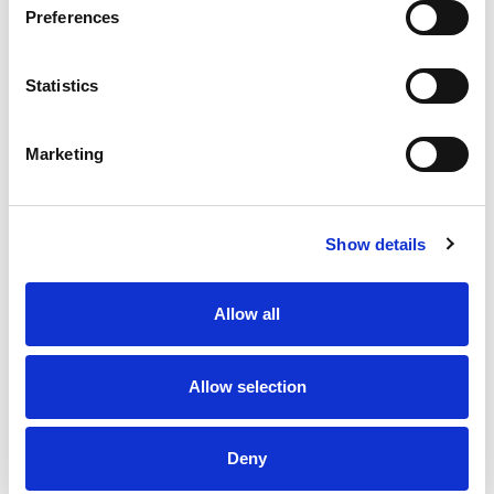
Preferences
Statistics
Marketing
Show details
Allow all
Allow selection
Deny