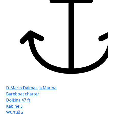
D-Marin Dalmacija Marina
PT
Bareboat charter
Ba
Dolžina
47 ft
Do
Kabine
3
Ka
WC/tuš
2
WC