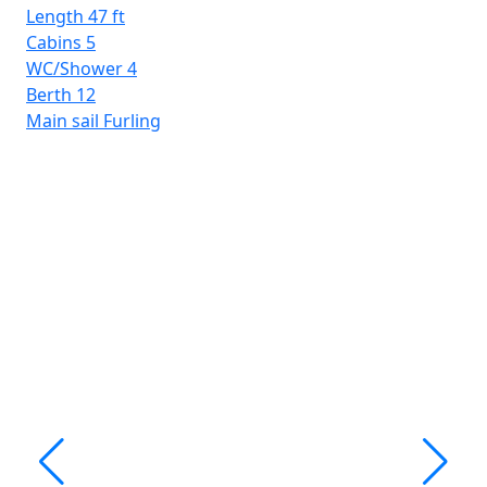
Be
Length
47 ft
Mai
Cabins
5
WC/Shower
4
Berth
12
Main sail
Furling