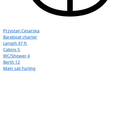
P
B
L
C
Przystan Cesarska
W
Bareboat charter
B
Length
47 ft
M
Cabins
5
WC/Shower
4
Berth
12
Main sail
Furling