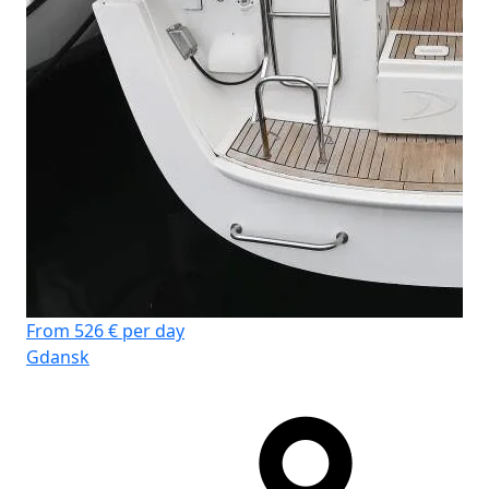
Fr
Gd
From 526 € per day
Gdansk