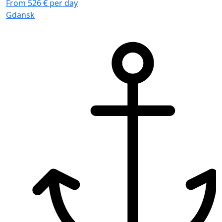
From 526 € per day
Gdansk