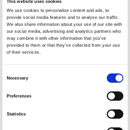
This website uses cookies
We use cookies to personalise content and ads, to
provide social media features and to analyse our traffic.
We also share information about your use of our site with
Sailing yacht
Bavaria 51
our social media, advertising and analytics partners who
Cruiser Homer
may combine it with other information that you’ve
provided to them or that they’ve collected from your use
Poland
,
Gdansk
of their services.
Przystan Cesarska
Bareboat charter
Consent
Price list
Necessary
Selection
Check availability and details
Preferences
Yacht parameters
Year built
2010
Statistics
Cabins
5