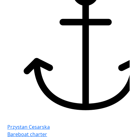
Pr
Ba
Le
Ca
Przystan Cesarska
WC
Bareboat charter