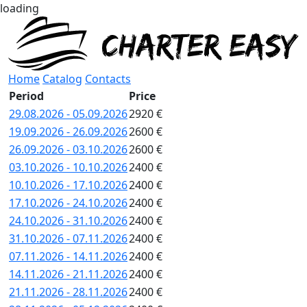
loading
Home
Catalog
Contacts
Period
Price
29.08.2026 - 05.09.2026
2920 €
19.09.2026 - 26.09.2026
2600 €
26.09.2026 - 03.10.2026
2600 €
03.10.2026 - 10.10.2026
2400 €
10.10.2026 - 17.10.2026
2400 €
17.10.2026 - 24.10.2026
2400 €
24.10.2026 - 31.10.2026
2400 €
31.10.2026 - 07.11.2026
2400 €
07.11.2026 - 14.11.2026
2400 €
14.11.2026 - 21.11.2026
2400 €
21.11.2026 - 28.11.2026
2400 €