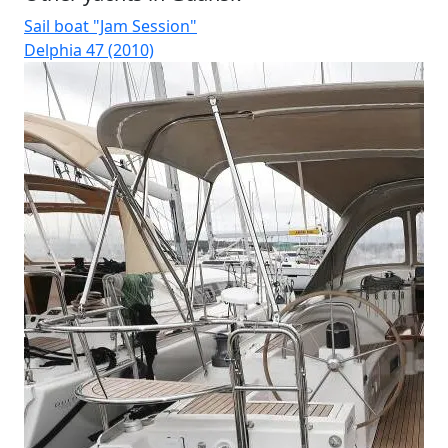
Sail boat "Jam Session"
Sai
Delphia 47 (2010)
Du