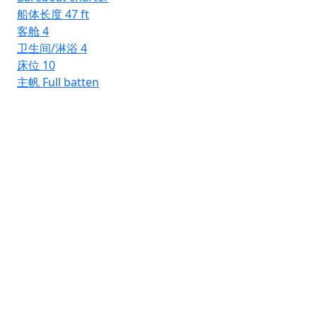
船体长度
47 ft
客舱
4
卫生间/淋浴
4
床位
10
主帆
Full batten