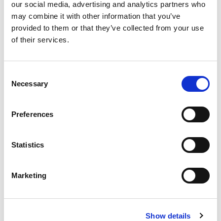
our social media, advertising and analytics partners who
may combine it with other information that you’ve
provided to them or that they’ve collected from your use
of their services.
Consent
Necessary
Selection
Preferences
Statistics
From 540 € per day
Rhodes
Marketing
Show details