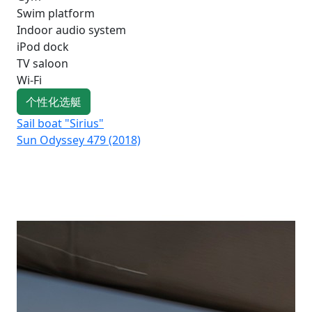
Swim platform
Indoor audio system
iPod dock
TV saloon
Wi-Fi
个性化选艇
Sail boat "Sirius"
Sai
Sun Odyssey 479 (2018)
Su