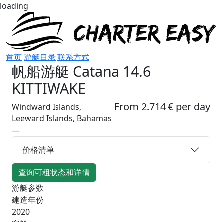
loading
首页
游艇目录
联系方式
帆船游艇
Catana 14.6
KITTIWAKE
From 2.714 € per day
Windward Islands,
Leeward Islands, Bahamas
—
价格清单
查询可租状态和详情
游艇参数
建造年份
2020