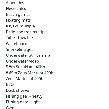
Amenities
Electronics
Beach games
Floating mats
Kayaks multiple
Paddleboards multiple
Tube - towable
Wakeboard
Snorkeling gear
Underwater still camera
Underwater video
5.8m Suzuki at 140hp
8.65m Zeus Marin at 400hp
Zeus Marine at 400hp
BBQ
Deck shower
Fishing gear - heavy
Fishing gear - light
Gym