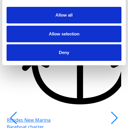
Allow all
Allow selection
Deny
Rhodes New Marina
Bareboat charter