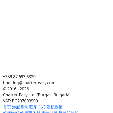
+359 87 693 8320
booking@charter-easy.com
© 2016 - 2026
Charter-Easy Ltd. (Burgas, Bulgaria)
VAT: BG207003500
首页
游艇目录
联系方式
隐私政策