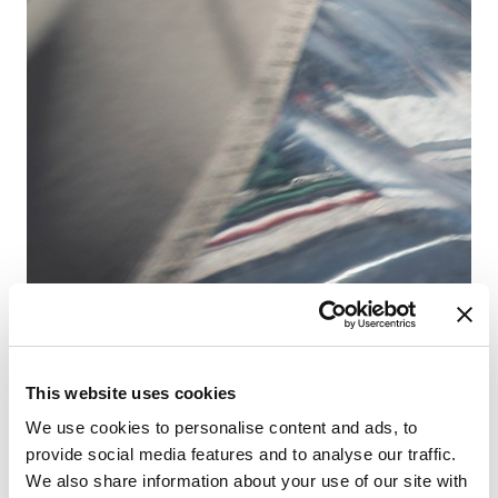
D-
Ba
船
客
卫
床
主
This website uses cookies
We use cookies to personalise content and ads, to
provide social media features and to analyse our traffic.
We also share information about your use of our site with