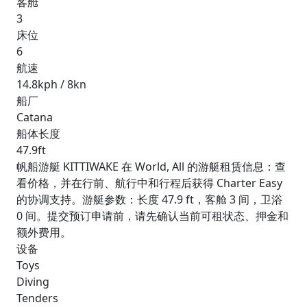
客舱
3
床位
6
航速
14.8kph / 8kn
船厂
Catana
船体长度
47.9ft
帆船游艇 KITTIWAKE 在 World, All 的游艇租赁信息：查
看价格，并在行前、航行中和行程后获得 Charter Easy
的协调支持。游艇参数：长度 47.9 ft，客舱 3 间，卫浴
0 间。提交预订申请前，请先确认当前可租状态、押金和
额外费用。
设备
Toys
Diving
Tenders