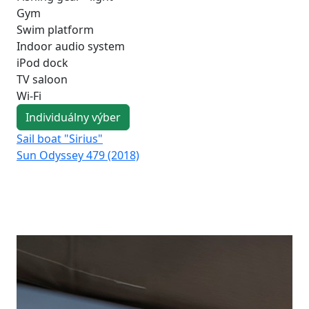
Gym
Swim platform
Indoor audio system
iPod dock
TV saloon
Wi-Fi
Individuálny výber
Sail boat "Sirius"
Sai
Sun Odyssey 479 (2018)
Su