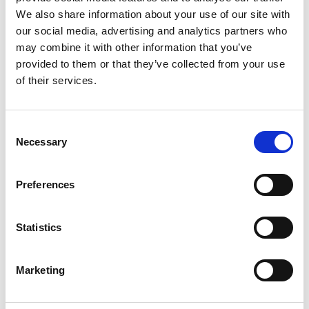
We also share information about your use of our site with
our social media, advertising and analytics partners who
may combine it with other information that you’ve
provided to them or that they’ve collected from your use
of their services.
Consent
Necessary
Selection
Preferences
Statistics
From 540 € per day
Rhodos
Marketing