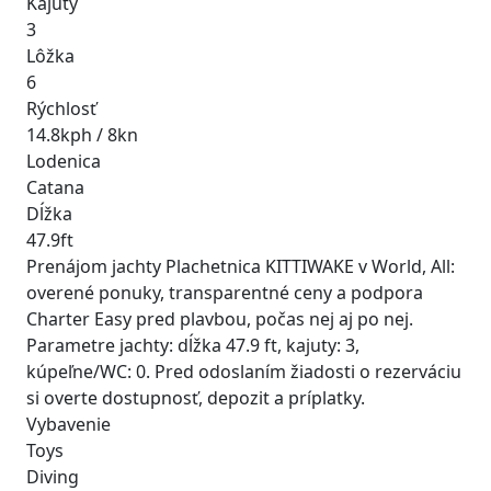
Kajuty
3
Lôžka
6
Rýchlosť
14.8kph / 8kn
Lodenica
Catana
Dĺžka
47.9ft
Prenájom jachty Plachetnica KITTIWAKE v World, All:
overené ponuky, transparentné ceny a podpora
Charter Easy pred plavbou, počas nej aj po nej.
Parametre jachty: dĺžka 47.9 ft, kajuty: 3,
kúpeľne/WC: 0. Pred odoslaním žiadosti o rezerváciu
si overte dostupnosť, depozit a príplatky.
Vybavenie
Toys
Diving