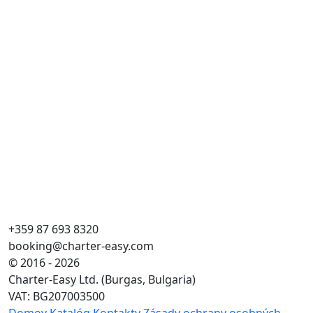
+359 87 693 8320
booking@charter-easy.com
© 2016 - 2026
Charter-Easy Ltd. (Burgas, Bulgaria)
VAT: BG207003500