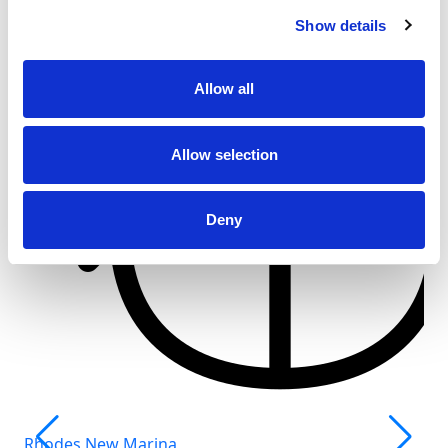
Show details
Allow all
Allow selection
Deny
Rhodes New Marina