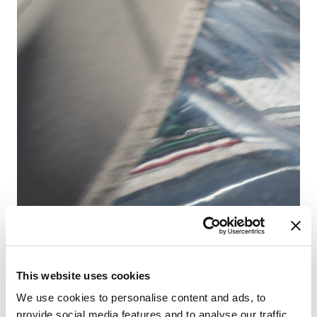
D-
Ba
Dĺ
Kaj
WC
Lô
Hla
This website uses cookies
We use cookies to personalise content and ads, to
provide social media features and to analyse our traffic.