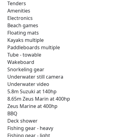
Tenders
Amenities
Electronics
Beach games
Floating mats
Kayaks multiple
Paddleboards multiple
Tube - towable
Wakeboard
Snorkeling gear
Underwater still camera
Underwater video
5.8m Suzuki at 140hp
8.65m Zeus Marin at 400hp
Zeus Marine at 400hp
BBQ
Deck shower
Fishing gear - heavy
Fishing gear - light