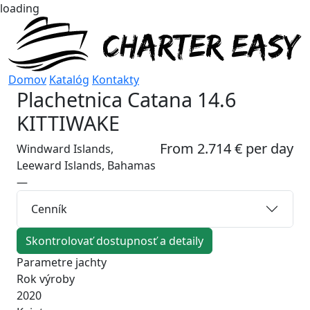
loading
Domov
Katalóg
Kontakty
Plachetnica
Catana 14.6
KITTIWAKE
From 2.714 € per day
Windward Islands,
Leeward Islands, Bahamas
—
Cenník
Skontrolovať dostupnosť a detaily
Parametre jachty
Rok výroby
2020