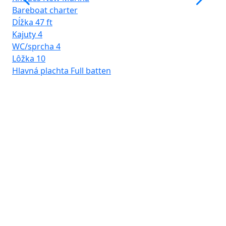
Bareboat charter
Dĺžka
47 ft
Kajuty
4
WC/sprcha
4
Lôžka
10
Hlavná plachta
Full batten