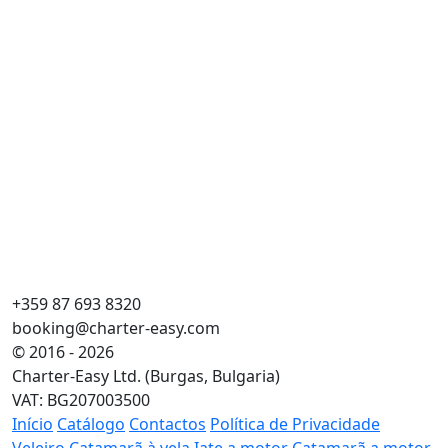
+359 87 693 8320
booking@charter-easy.com
© 2016 - 2026
Charter-Easy Ltd. (Burgas, Bulgaria)
VAT: BG207003500
Início
Catálogo
Contactos
Política de Privacidade