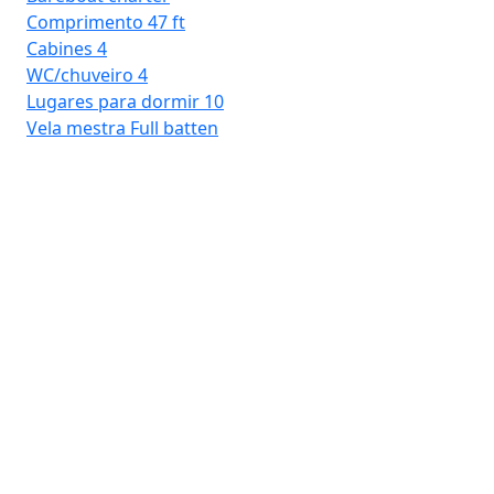
Comprimento
47 ft
Cabines
4
WC/chuveiro
4
Lugares para dormir
10
Vela mestra
Full batten