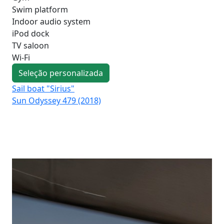
Swim platform
Indoor audio system
iPod dock
TV saloon
Wi-Fi
Seleção personalizada
Sail boat "Sirius"
Sai
Sun Odyssey 479 (2018)
Su