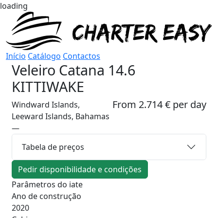
loading
Início
Catálogo
Contactos
Veleiro
Catana 14.6
KITTIWAKE
From 2.714 € per day
Windward Islands,
Leeward Islands, Bahamas
—
Tabela de preços
Pedir disponibilidade e condições
Parâmetros do iate
Ano de construção
2020