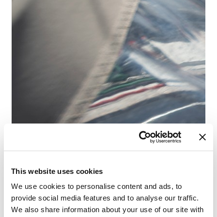
D-
Ba
Co
Ca
WC
Lu
Ve
This website uses cookies
We use cookies to personalise content and ads, to
provide social media features and to analyse our traffic.
We also share information about your use of our site with