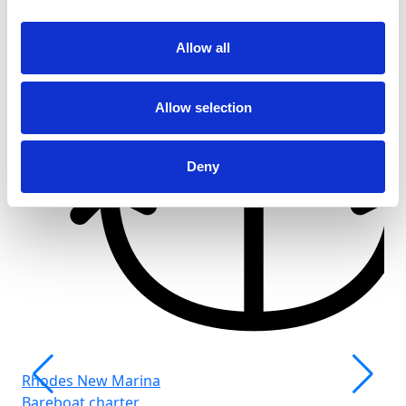
Allow all
Allow selection
Deny
Rhodes New Marina
Bareboat charter