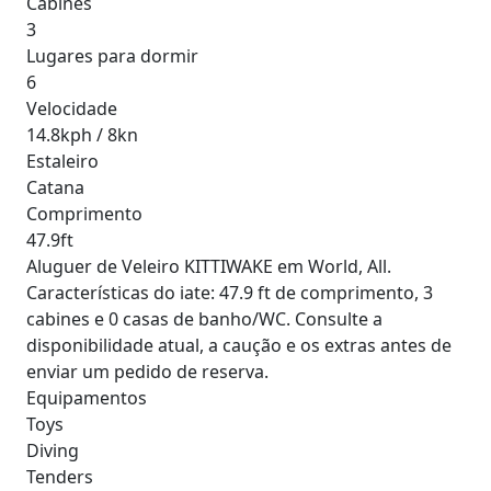
Cabines
3
Lugares para dormir
6
Velocidade
14.8kph / 8kn
Estaleiro
Catana
Comprimento
47.9ft
Aluguer de Veleiro KITTIWAKE em World, All.
Características do iate: 47.9 ft de comprimento, 3
cabines e 0 casas de banho/WC. Consulte a
disponibilidade atual, a caução e os extras antes de
enviar um pedido de reserva.
Equipamentos
Toys
Diving
Tenders