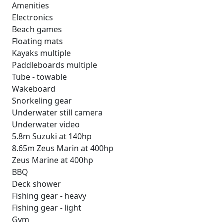
Amenities
Electronics
Beach games
Floating mats
Kayaks multiple
Paddleboards multiple
Tube - towable
Wakeboard
Snorkeling gear
Underwater still camera
Underwater video
5.8m Suzuki at 140hp
8.65m Zeus Marin at 400hp
Zeus Marine at 400hp
BBQ
Deck shower
Fishing gear - heavy
Fishing gear - light
Gym