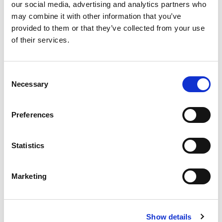
our social media, advertising and analytics partners who
may combine it with other information that you’ve
provided to them or that they’ve collected from your use
of their services.
Consent
Necessary
Selection
Preferences
Statistics
From 540 € per day
Rodes
Marketing
Show details