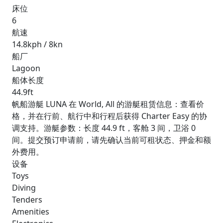
床位
6
航速
14.8kph / 8kn
船厂
Lagoon
船体长度
44.9ft
帆船游艇 LUNA 在 World, All 的游艇租赁信息：查看价
格，并在行前、航行中和行程后获得 Charter Easy 的协
调支持。游艇参数：长度 44.9 ft，客舱 3 间，卫浴 0
间。提交预订申请前，请先确认当前可租状态、押金和额
外费用。
设备
Toys
Diving
Tenders
Amenities