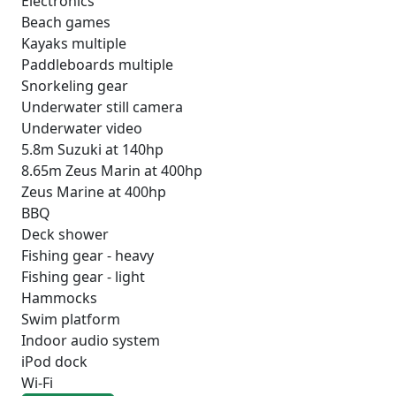
Electronics
Beach games
Kayaks multiple
Paddleboards multiple
Snorkeling gear
Underwater still camera
Underwater video
5.8m Suzuki at 140hp
8.65m Zeus Marin at 400hp
Zeus Marine at 400hp
BBQ
Deck shower
Fishing gear - heavy
Fishing gear - light
Hammocks
Swim platform
Indoor audio system
iPod dock
Wi-Fi