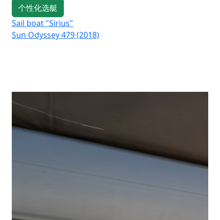
个性化选艇
Sail boat "Sirius"
Sai
Sun Odyssey 479 (2018)
Su