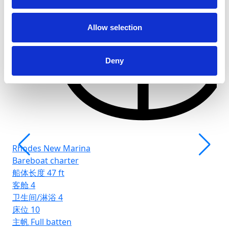
客
卫
Allow selection
床
主
Deny
Rhodes New Marina
Bareboat charter
船体长度
47 ft
客舱
4
卫生间/淋浴
4
床位
10
主帆
Full batten