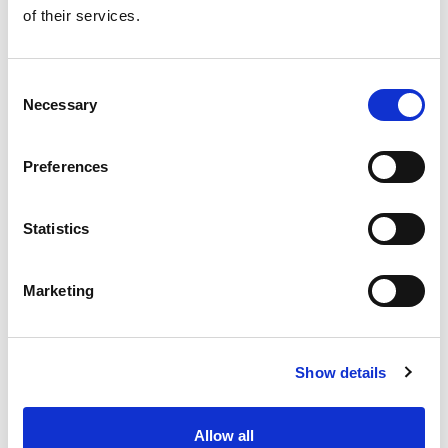
of their services.
Consent
Necessary
Selection
Preferences
From 540 € per day
Rhodes
Statistics
Marketing
Show details
Ma
Ba
Allow all
船