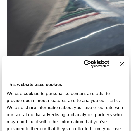
Fr
This website uses cookies
Sa
We use cookies to personalise content and ads, to
provide social media features and to analyse our traffic.
We also share information about your use of our site with
our social media, advertising and analytics partners who
may combine it with other information that you’ve
provided to them or that they’ve collected from your use