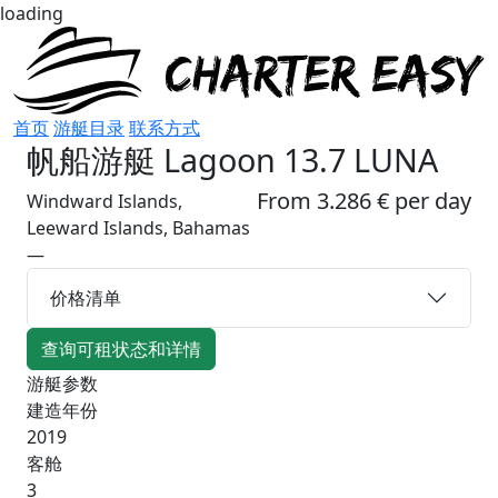
loading
首页
游艇目录
联系方式
帆船游艇
Lagoon 13.7 LUNA
From 3.286 € per day
Windward Islands,
Leeward Islands, Bahamas
—
价格清单
查询可租状态和详情
游艇参数
建造年份
2019
客舱
3