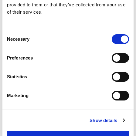
provided to them or that they’ve collected from your use
of their services.
Consent
Necessary
Selection
Preferences
From 540 € per day
Rhodes
Statistics
Marketing
Show details
Ma
Ba