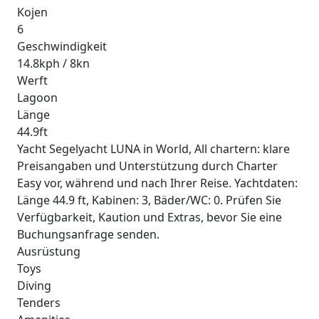
Kojen
6
Geschwindigkeit
14.8kph / 8kn
Werft
Lagoon
Länge
44.9ft
Yacht Segelyacht LUNA in World, All chartern: klare
Preisangaben und Unterstützung durch Charter
Easy vor, während und nach Ihrer Reise. Yachtdaten:
Länge 44.9 ft, Kabinen: 3, Bäder/WC: 0. Prüfen Sie
Verfügbarkeit, Kaution und Extras, bevor Sie eine
Buchungsanfrage senden.
Ausrüstung
Toys
Diving
Tenders