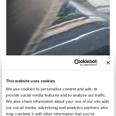
Fr
This website uses cookies
Sa
We use cookies to personalise content and ads, to
provide social media features and to analyse our traffic.
We also share information about your use of our site with
our social media, advertising and analytics partners who
may combine it with other information that you’ve