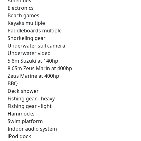
Amenities
Electronics
Beach games
Kayaks multiple
Paddleboards multiple
Snorkeling gear
Underwater still camera
Underwater video
5.8m Suzuki at 140hp
8.65m Zeus Marin at 400hp
Zeus Marine at 400hp
BBQ
Deck shower
Fishing gear - heavy
Fishing gear - light
Hammocks
Swim platform
Indoor audio system
iPod dock