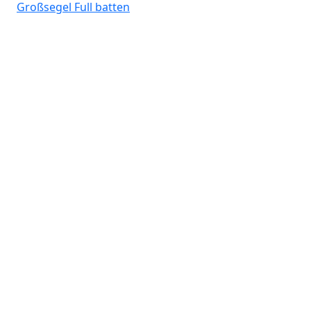
Großsegel
Full batten