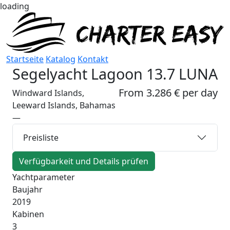
loading
Startseite
Katalog
Kontakt
Segelyacht
Lagoon 13.7 LUNA
From 3.286 € per day
Windward Islands,
Leeward Islands, Bahamas
—
Preisliste
Verfügbarkeit und Details prüfen
Yachtparameter
Baujahr
2019
Kabinen
3