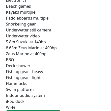
Electronics
Beach games
Kayaks multiple
Paddleboards multiple
Snorkeling gear
Underwater still camera
Underwater video
5.8m Suzuki at 140hp
8.65m Zeus Marin at 400hp
Zeus Marine at 400hp
BBQ
Deck shower
Fishing gear - heavy
Fishing gear - light
Hammocks
Swim platform
Indoor audio system
iPod dock
Wi-Fi