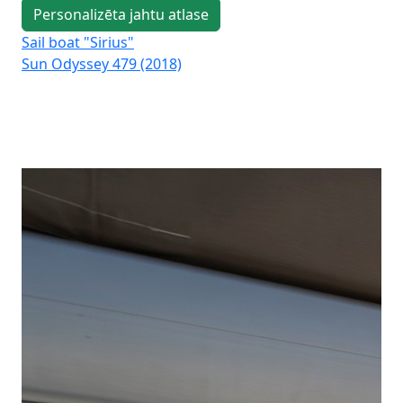
Personalizēta jahtu atlase
Sail boat "Sirius"
Sai
Sun Odyssey 479 (2018)
Su