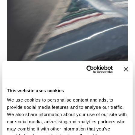
Fr
This website uses cookies
Sa
We use cookies to personalise content and ads, to
provide social media features and to analyse our traffic.
We also share information about your use of our site with
our social media, advertising and analytics partners who
may combine it with other information that you’ve