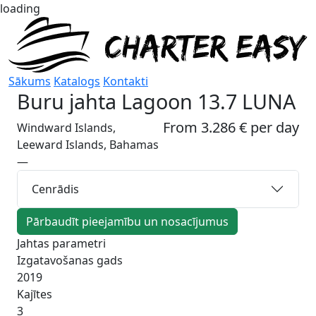
loading
Sākums
Katalogs
Kontakti
Buru jahta
Lagoon 13.7 LUNA
From 3.286 € per day
Windward Islands,
Leeward Islands, Bahamas
—
Cenrādis
Pārbaudīt pieejamību un nosacījumus
Jahtas parametri
Izgatavošanas gads
2019
Kajītes
3