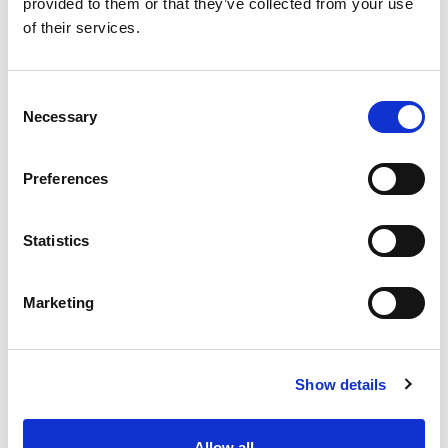
provided to them or that they’ve collected from your use
of their services.
Consent
Necessary
Selection
From 540 € per day
Preferences
Rodas
Statistics
Marketing
Show details
Ma
Ba
Ga
Allow all