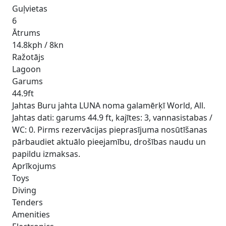
Guļvietas
6
Ātrums
14.8kph / 8kn
Ražotājs
Lagoon
Garums
44.9ft
Jahtas Buru jahta LUNA noma galamērķī World, All.
Jahtas dati: garums 44.9 ft, kajītes: 3, vannasistabas /
WC: 0. Pirms rezervācijas pieprasījuma nosūtīšanas
pārbaudiet aktuālo pieejamību, drošības naudu un
papildu izmaksas.
Aprīkojums
Toys
Diving
Tenders
Amenities