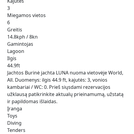
Kajutės
3
Miegamos vietos
6
Greitis
14.8kph / 8kn
Gamintojas
Lagoon
Ilgis
44.9ft
Jachtos Burinė jachta LUNA nuoma vietovėje World,
All. Duomenys: ilgis 44.9 ft, kajutės: 3, vonios
kambariai / WC: 0. Prieš siųsdami rezervacijos
užklausą patikrinkite aktualų prieinamumą, užstatą
ir papildomas išlaidas.
Įranga
Toys
Diving
Tenders