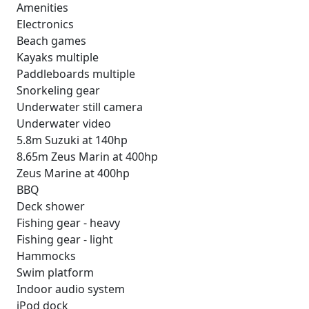
Amenities
Electronics
Beach games
Kayaks multiple
Paddleboards multiple
Snorkeling gear
Underwater still camera
Underwater video
5.8m Suzuki at 140hp
8.65m Zeus Marin at 400hp
Zeus Marine at 400hp
BBQ
Deck shower
Fishing gear - heavy
Fishing gear - light
Hammocks
Swim platform
Indoor audio system
iPod dock