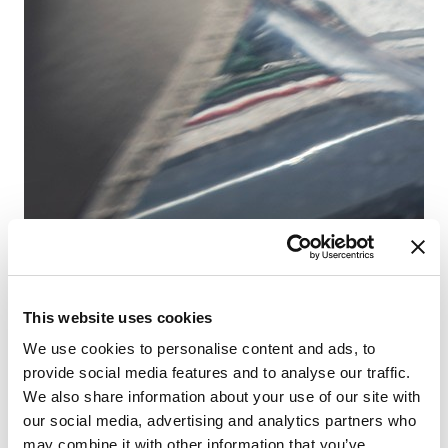
This website uses cookies
Fr
Sa
We use cookies to personalise content and ads, to
provide social media features and to analyse our traffic.
We also share information about your use of our site with
our social media, advertising and analytics partners who
may combine it with other information that you’ve