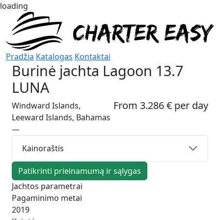
loading
Pradžia
Katalogas
Kontaktai
Burinė jachta
Lagoon 13.7
LUNA
From 3.286 € per day
Windward Islands,
Leeward Islands, Bahamas
—
Kainoraštis
Patikrinti prieinamumą ir sąlygas
Jachtos parametrai
Pagaminimo metai
2019