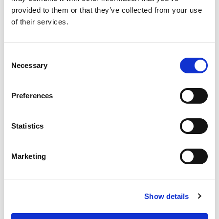
provided to them or that they’ve collected from your use
of their services.
Consent
Necessary
Selection
Preferences
From 540 € per day
Rodas
Statistics
Marketing
Show details
Ma