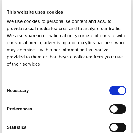
This website uses cookies
We use cookies to personalise content and ads, to
provide social media features and to analyse our traffic.
We also share information about your use of our site with
our social media, advertising and analytics partners who
may combine it with other information that you’ve
provided to them or that they’ve collected from your use
of their services.
D-Marin Marina Mandalina
Consent
Bareboat charter
Necessary
Selection
船体长度
51 ft
客舱
3
卫生间/淋浴
3
Preferences
床位
8
主帆
Full batten
Statistics
D-