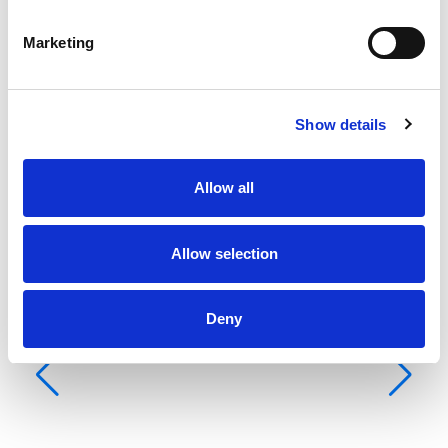
Ba
船
Marketing
客
卫
床
Show details
主
Allow all
Allow selection
Deny