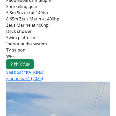
Paddleboards multiple
Snorkeling gear
5.8m Suzuki at 140hp
8.65m Zeus Marin at 400hp
Zeus Marine at 400hp
Deck shower
Swim platform
Indoor audio system
TV saloon
Wi-Fi
个性化选艇
Sail boat "KATRINA"
Sai
Jeanneau 51 (2020)
Oce