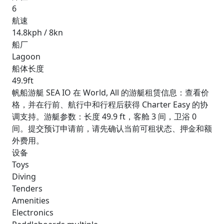
6
航速
14.8kph / 8kn
船厂
Lagoon
船体长度
49.9ft
帆船游艇 SEA IO 在 World, All 的游艇租赁信息：查看价
格，并在行前、航行中和行程后获得 Charter Easy 的协
调支持。游艇参数：长度 49.9 ft，客舱 3 间，卫浴 0
间。提交预订申请前，请先确认当前可租状态、押金和额
外费用。
设备
Toys
Diving
Tenders
Amenities
Electronics