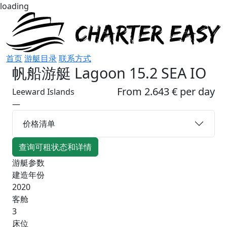
loading
首页
游艇目录
联系方式
帆船游艇
Lagoon 15.2 SEA IO
From 2.643 € per day
Leeward Islands
—
价格清单
查询可租状态和详情
游艇参数
建造年份
2020
客舱
3
床位