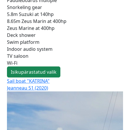
Paddleboards multiple
Snorkeling gear
5.8m Suzuki at 140hp
8.65m Zeus Marin at 400hp
Zeus Marine at 400hp
Deck shower
Swim platform
Indoor audio system
TV saloon
Wi-Fi
Isikupärastatud valik
Sail boat "KATRINA"
Sai
Jeanneau 51 (2020)
Oce