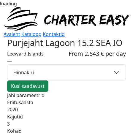
loading
Avaleht
Kataloog
Kontaktid
Purjejaht
Lagoon 15.2 SEA IO
From 2.643 € per day
Leeward Islands
—
Hinnakiri
Küsi saadavust
Jahi parameetrid
Ehitusaasta
2020
Kajutid
3
Kohad