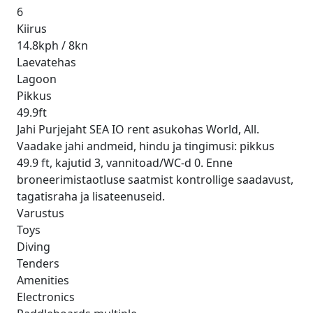
6
Kiirus
14.8kph / 8kn
Laevatehas
Lagoon
Pikkus
49.9ft
Jahi Purjejaht SEA IO rent asukohas World, All.
Vaadake jahi andmeid, hindu ja tingimusi: pikkus
49.9 ft, kajutid 3, vannitoad/WC-d 0. Enne
broneerimistaotluse saatmist kontrollige saadavust,
tagatisraha ja lisateenuseid.
Varustus
Toys
Diving
Tenders
Amenities
Electronics