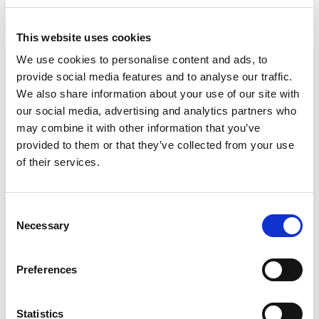
This website uses cookies
We use cookies to personalise content and ads, to
provide social media features and to analyse our traffic.
We also share information about your use of our site with
our social media, advertising and analytics partners who
may combine it with other information that you’ve
provided to them or that they’ve collected from your use
of their services.
D-Marin Marina Mandalina
Bareboat charter
Consent
Pikkus
51 ft
Necessary
Selection
Kajutid
3
WC/Dušš
3
Preferences
Kohad
8
Grootpuri
Full batten
Statistics
D-