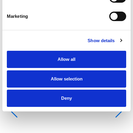
Ba
Pi
Marketing
Kaj
WC
Ko
Show details
Gr
Allow all
Allow selection
Deny