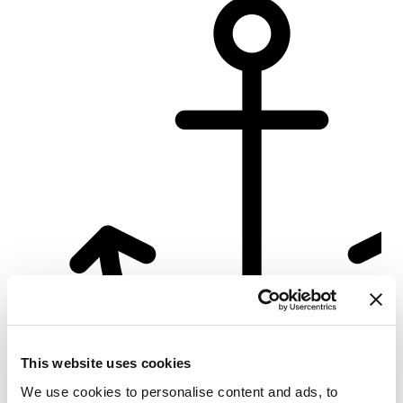
This website uses cookies
We use cookies to personalise content and ads, to