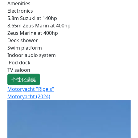
Amenities
Electronics
5.8m Suzuki at 140hp
8.65m Zeus Marin at 400hp
Zeus Marine at 400hp
Deck shower
Swim platform
Indoor audio system
iPod dock
TV saloon
个性化选艇
Motoryacht "Rigels"
Mo
Motoryacht (2024)
Fo