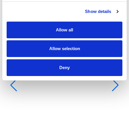
Show details
Allow all
Allow selection
Deny