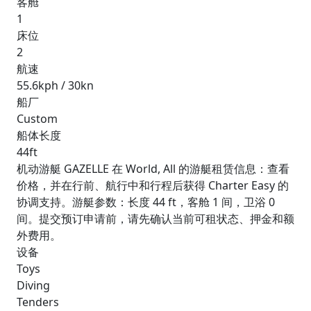
客舱
1
床位
2
航速
55.6kph / 30kn
船厂
Custom
船体长度
44ft
机动游艇 GAZELLE 在 World, All 的游艇租赁信息：查看
价格，并在行前、航行中和行程后获得 Charter Easy 的
协调支持。游艇参数：长度 44 ft，客舱 1 间，卫浴 0
间。提交预订申请前，请先确认当前可租状态、押金和额
外费用。
设备
Toys
Diving
Tenders