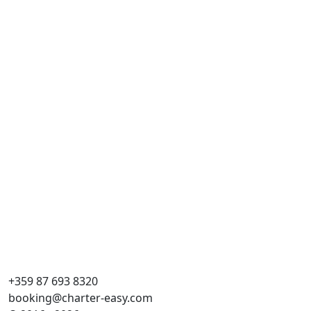
+359 87 693 8320
booking@charter-easy.com