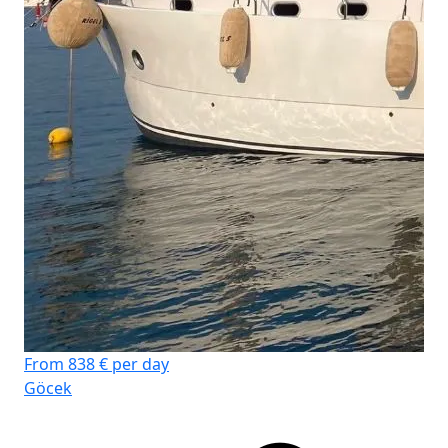
From 838 € per day
Göcek
Fro
Su