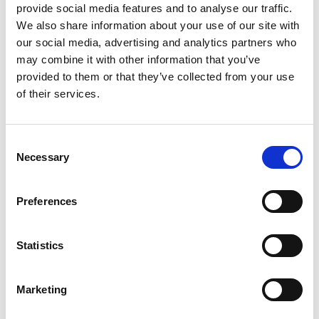
provide social media features and to analyse our traffic.
D-Marin Göcek Marina
We also share information about your use of our site with
Crewed charter
our social media, advertising and analytics partners who
D-
船体长度
46 ft
may combine it with other information that you’ve
Ba
客舱
3
provided to them or that they’ve collected from your use
船
卫生间/淋浴
2
of their services.
客
床位
5
卫
主帆
None
床
Consent
主
Necessary
Selection
Preferences
Statistics
Marketing