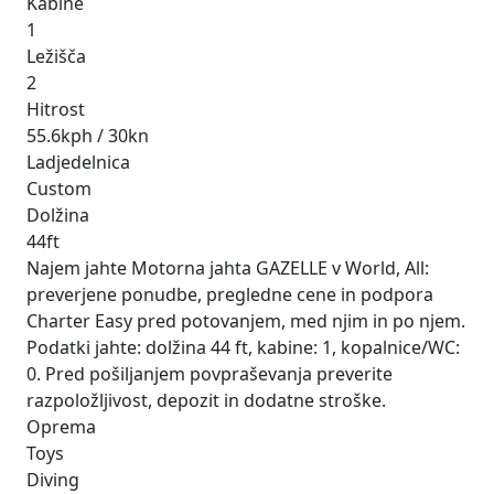
Kabine
1
Ležišča
2
Hitrost
55.6kph / 30kn
Ladjedelnica
Custom
Dolžina
44ft
Najem jahte Motorna jahta GAZELLE v World, All:
preverjene ponudbe, pregledne cene in podpora
Charter Easy pred potovanjem, med njim in po njem.
Podatki jahte: dolžina 44 ft, kabine: 1, kopalnice/WC:
0. Pred pošiljanjem povpraševanja preverite
razpoložljivost, depozit in dodatne stroške.
Oprema
Toys
Diving