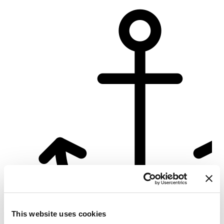
Su
This website uses cookies