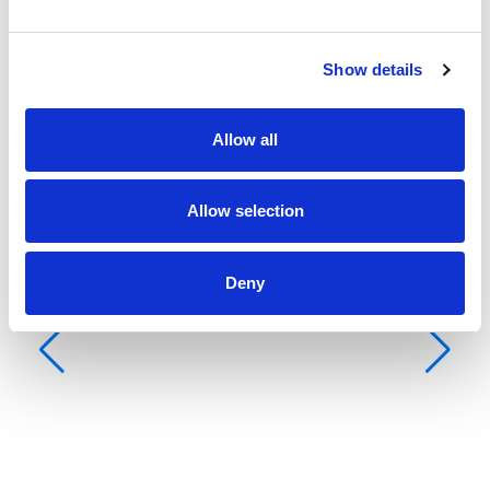
Show details
Allow all
Allow selection
Deny