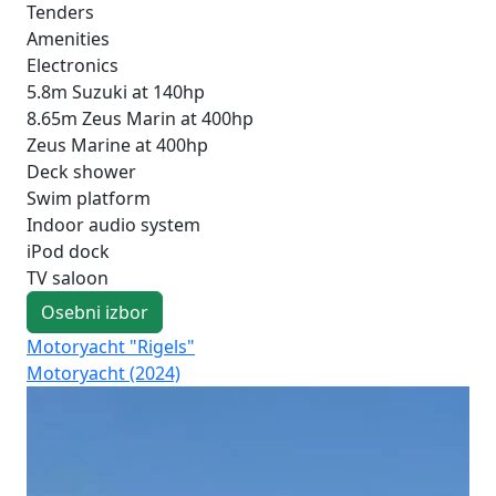
Tenders
Amenities
Electronics
5.8m Suzuki at 140hp
8.65m Zeus Marin at 400hp
Zeus Marine at 400hp
Deck shower
Swim platform
Indoor audio system
iPod dock
TV saloon
Osebni izbor
Motoryacht "Rigels"
Mo
Motoryacht (2024)
Fo