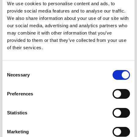
We use cookies to personalise content and ads, to
provide social media features and to analyse our traffic.
D-Marin Göcek Marina
We also share information about your use of our site with
Crewed charter
our social media, advertising and analytics partners who
D-
Dolžina
46 ft
may combine it with other information that you’ve
Ba
Kabine
3
provided to them or that they’ve collected from your use
Do
WC/tuš
2
of their services.
Ka
Ležišča
5
WC
Glavno jadro
None
Lež
Consent
Gl
Necessary
Selection
Preferences
Statistics
Marketing