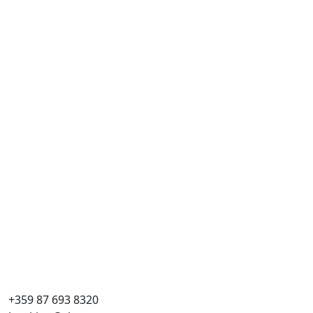
+359 87 693 8320