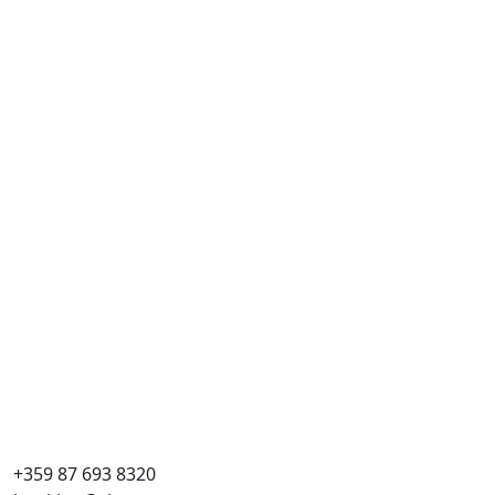
+359 87 693 8320