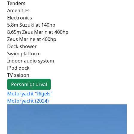
Tenders
Amenities
Electronics
5.8m Suzuki at 140hp
8.65m Zeus Marin at 400hp
Zeus Marine at 400hp
Deck shower
Swim platform
Indoor audio system
iPod dock
TV saloon
Personligt urval
Motoryacht "Rigels"
Mo
Motoryacht (2024)
Fo