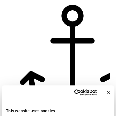
Su
This website uses cookies