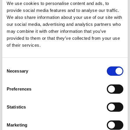
We use cookies to personalise content and ads, to
provide social media features and to analyse our traffic.
D-Marin Göcek Marina
We also share information about your use of our site with
Crewed charter
our social media, advertising and analytics partners who
D-
Längd
46 ft
may combine it with other information that you’ve
Ba
Kabiner
3
provided to them or that they’ve collected from your use
Lä
WC/dusch
2
of their services.
Ka
Kojplatser
5
WC
Storsegel
None
Koj
Consent
Sto
Necessary
Selection
Preferences
Statistics
Marketing