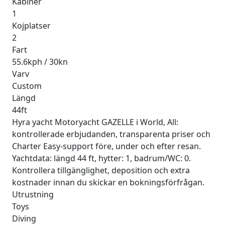
Kabiner
1
Kojplatser
2
Fart
55.6kph / 30kn
Varv
Custom
Längd
44ft
Hyra yacht Motoryacht GAZELLE i World, All:
kontrollerade erbjudanden, transparenta priser och
Charter Easy-support före, under och efter resan.
Yachtdata: längd 44 ft, hytter: 1, badrum/WC: 0.
Kontrollera tillgänglighet, deposition och extra
kostnader innan du skickar en bokningsförfrågan.
Utrustning
Toys
Diving