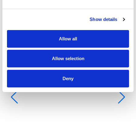
Show details
Allow all
Allow selection
Deny