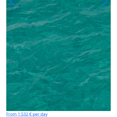
From 1.532 € per day