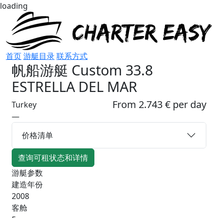
loading
首页
游艇目录
联系方式
帆船游艇
Custom 33.8
ESTRELLA DEL MAR
From 2.743 € per day
Turkey
—
价格清单
查询可租状态和详情
游艇参数
建造年份
2008
客舱