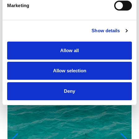
Marketing
Show details
Allow all
Allow selection
Deny