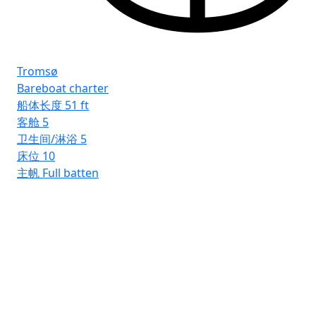
Tromsø
Bareboat charter
船体长度
51 ft
客舱
5
卫生间/淋浴
5
床位
10
主帆
Full batten
Rh
Ba
船
客
卫
床
主