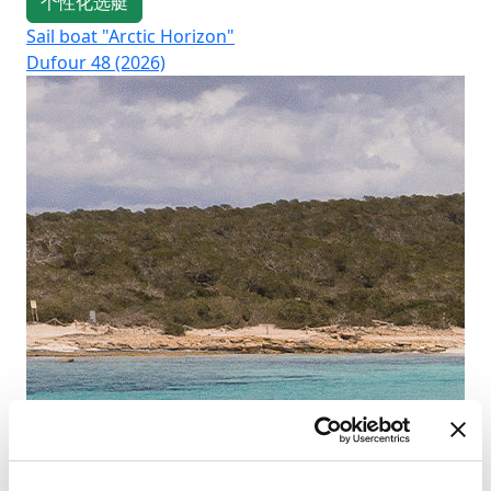
个性化选艇
Sail boat "Arctic Horizon"
Sai
Dufour 48 (2026)
Su