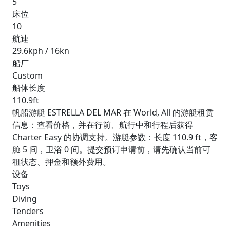
5
床位
10
航速
29.6kph / 16kn
船厂
Custom
船体长度
110.9ft
帆船游艇 ESTRELLA DEL MAR 在 World, All 的游艇租赁
信息：查看价格，并在行前、航行中和行程后获得
Charter Easy 的协调支持。游艇参数：长度 110.9 ft，客
舱 5 间，卫浴 0 间。提交预订申请前，请先确认当前可
租状态、押金和额外费用。
设备
Toys
Diving
Tenders
Amenities