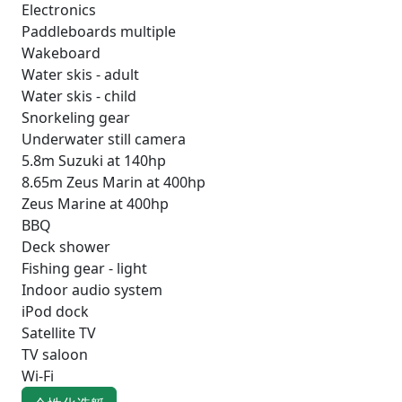
Electronics
Paddleboards multiple
Wakeboard
Water skis - adult
Water skis - child
Snorkeling gear
Underwater still camera
5.8m Suzuki at 140hp
8.65m Zeus Marin at 400hp
Zeus Marine at 400hp
BBQ
Deck shower
Fishing gear - light
Indoor audio system
iPod dock
Satellite TV
TV saloon
Wi-Fi