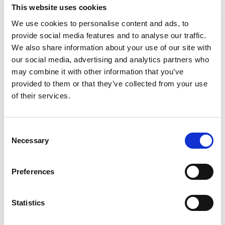
This website uses cookies
We use cookies to personalise content and ads, to
provide social media features and to analyse our traffic.
We also share information about your use of our site with
our social media, advertising and analytics partners who
may combine it with other information that you’ve
provided to them or that they’ve collected from your use
of their services.
Consent
Necessary
Selection
Preferences
Statistics