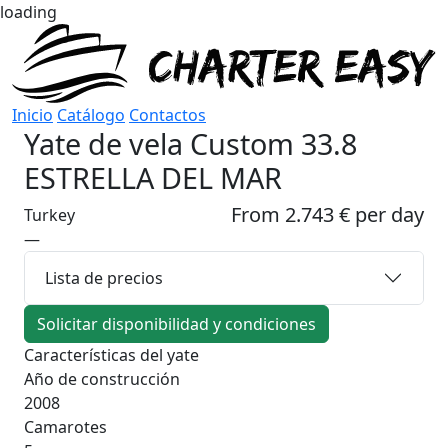
loading
Inicio
Catálogo
Contactos
Yate de vela
Custom 33.8
ESTRELLA DEL MAR
From 2.743 € per day
Turkey
—
Lista de precios
Solicitar disponibilidad y condiciones
Características del yate
Año de construcción
2008
Camarotes