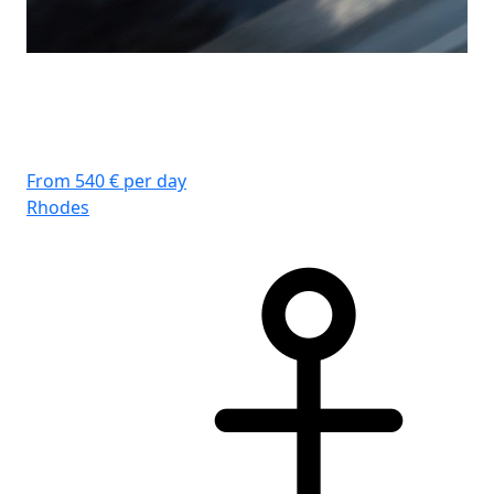
From 540 € per day
Rhodes