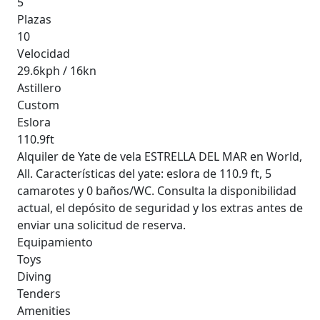
5
Plazas
10
Velocidad
29.6kph / 16kn
Astillero
Custom
Eslora
110.9ft
Alquiler de Yate de vela ESTRELLA DEL MAR en World,
All. Características del yate: eslora de 110.9 ft, 5
camarotes y 0 baños/WC. Consulta la disponibilidad
actual, el depósito de seguridad y los extras antes de
enviar una solicitud de reserva.
Equipamiento
Toys
Diving
Tenders
Amenities