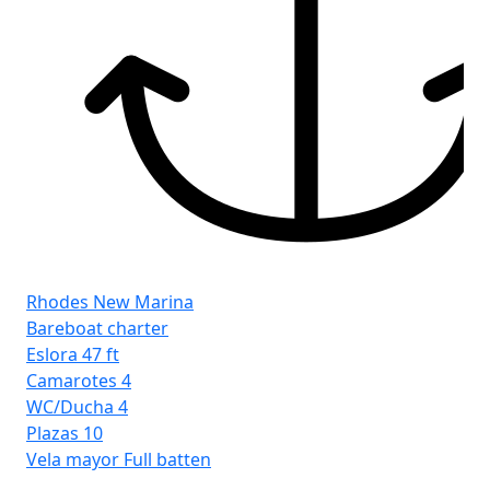
Rhodes New Marina
Bareboat charter
Eslora
47 ft
Camarotes
4
WC/Ducha
4
Plazas
10
Vela mayor
Full batten