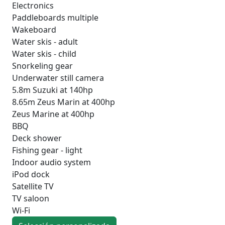
Electronics
Paddleboards multiple
Wakeboard
Water skis - adult
Water skis - child
Snorkeling gear
Underwater still camera
5.8m Suzuki at 140hp
8.65m Zeus Marin at 400hp
Zeus Marine at 400hp
BBQ
Deck shower
Fishing gear - light
Indoor audio system
iPod dock
Satellite TV
TV saloon
Wi-Fi