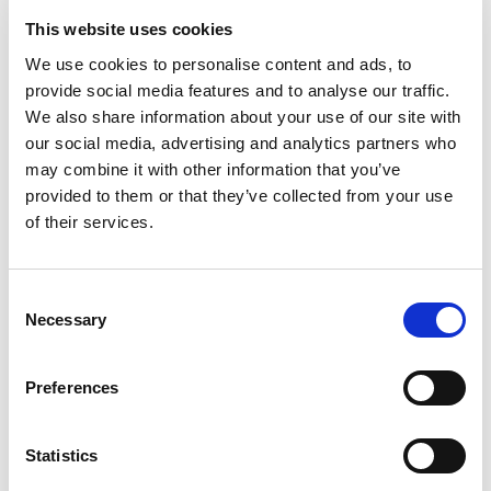
This website uses cookies
Fr
Pa
We use cookies to personalise content and ads, to
provide social media features and to analyse our traffic.
We also share information about your use of our site with
our social media, advertising and analytics partners who
may combine it with other information that you’ve
provided to them or that they’ve collected from your use
of their services.
Consent
Necessary
Selection
Preferences
Statistics