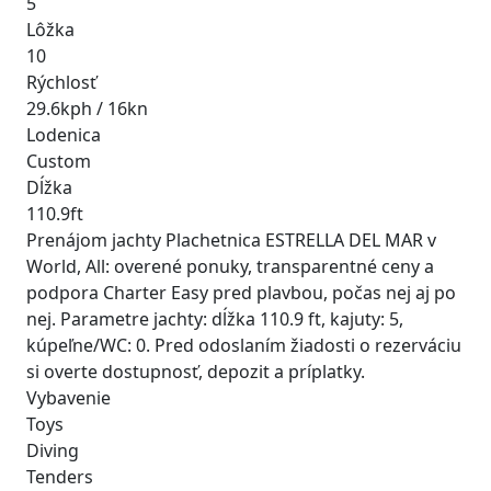
5
Lôžka
10
Rýchlosť
29.6kph / 16kn
Lodenica
Custom
Dĺžka
110.9ft
Prenájom jachty Plachetnica ESTRELLA DEL MAR v
World, All: overené ponuky, transparentné ceny a
podpora Charter Easy pred plavbou, počas nej aj po
nej. Parametre jachty: dĺžka 110.9 ft, kajuty: 5,
kúpeľne/WC: 0. Pred odoslaním žiadosti o rezerváciu
si overte dostupnosť, depozit a príplatky.
Vybavenie
Toys
Diving
Tenders