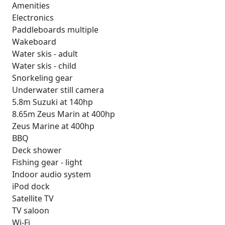
Amenities
Electronics
Paddleboards multiple
Wakeboard
Water skis - adult
Water skis - child
Snorkeling gear
Underwater still camera
5.8m Suzuki at 140hp
8.65m Zeus Marin at 400hp
Zeus Marine at 400hp
BBQ
Deck shower
Fishing gear - light
Indoor audio system
iPod dock
Satellite TV
TV saloon
Wi-Fi