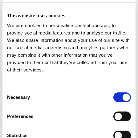
This website uses cookies
Fr
Pa
We use cookies to personalise content and ads, to
provide social media features and to analyse our traffic.
We also share information about your use of our site with
our social media, advertising and analytics partners who
may combine it with other information that you’ve
provided to them or that they’ve collected from your use
of their services.
Consent
Necessary
Selection
Preferences
Statistics