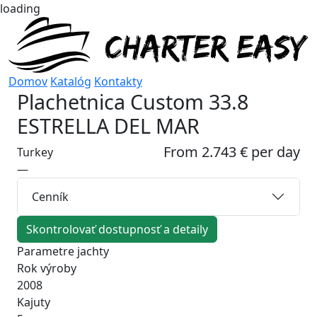
loading
Domov
Katalóg
Kontakty
Plachetnica
Custom 33.8
ESTRELLA DEL MAR
From 2.743 € per day
Turkey
—
Cenník
Skontrolovať dostupnosť a detaily
Parametre jachty
Rok výroby
2008
Kajuty