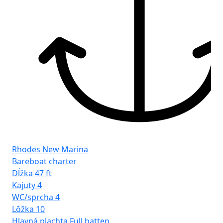
Rhodes New Marina
Bareboat charter
Dĺžka
47 ft
Kajuty
4
WC/sprcha
4
Lôžka
10
Hlavná plachta
Full batten