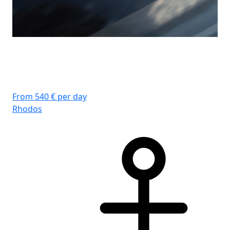
From 540 € per day
Rhodos