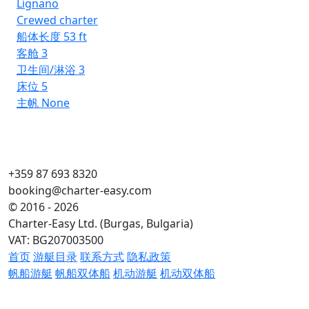
Lignano
Crewed charter
船体长度
53 ft
客舱
3
卫生间/淋浴
3
床位
5
主帆
None
+359 87 693 8320
booking@charter-easy.com
© 2016 - 2026
Charter-Easy Ltd. (Burgas, Bulgaria)
VAT: BG207003500
首页
游艇目录
联系方式
隐私政策
帆船游艇
帆船双体船
机动游艇
机动双体船