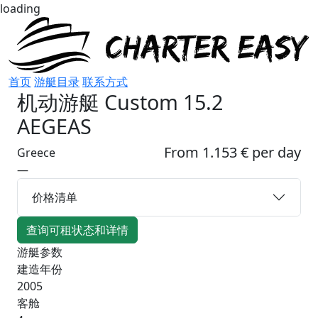
loading
首页
游艇目录
联系方式
机动游艇
Custom 15.2
AEGEAS
From 1.153 € per day
Greece
—
价格清单
查询可租状态和详情
游艇参数
建造年份
2005
客舱