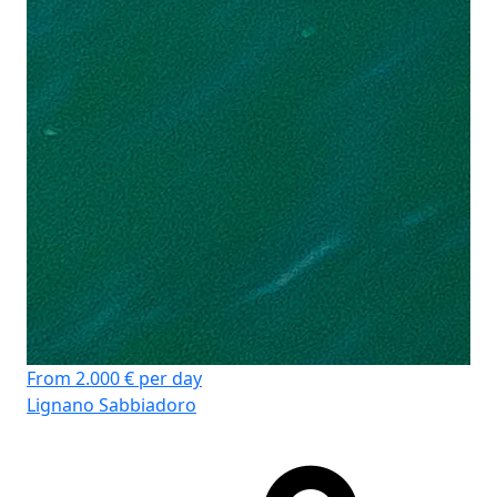
船
客
卫
床
主
From 2.000 € per day
Lignano Sabbiadoro