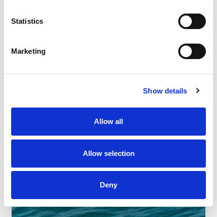
Statistics
Marketing
Show details
Allow all
Allow selection
Deny