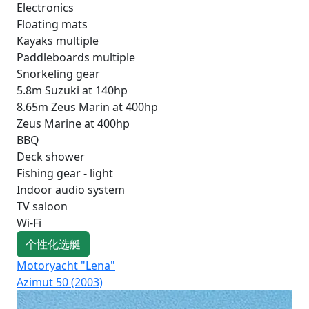
Electronics
Floating mats
Kayaks multiple
Paddleboards multiple
Snorkeling gear
5.8m Suzuki at 140hp
8.65m Zeus Marin at 400hp
Zeus Marine at 400hp
BBQ
Deck shower
Fishing gear - light
Indoor audio system
TV saloon
Wi-Fi
个性化选艇
Motoryacht "Lena"
Mot
Azimut 50 (2003)
Mo