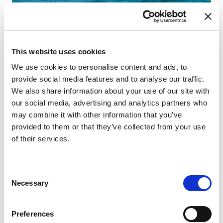
This website uses cookies
We use cookies to personalise content and ads, to
provide social media features and to analyse our traffic.
We also share information about your use of our site with
our social media, advertising and analytics partners who
may combine it with other information that you’ve
provided to them or that they’ve collected from your use
of their services.
Consent
Necessary
Selection
Preferences