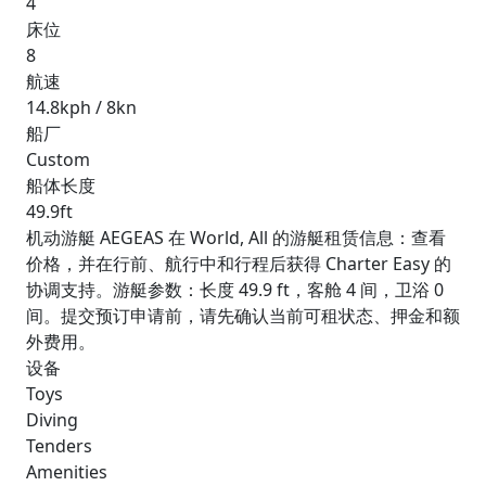
4
床位
8
航速
14.8kph / 8kn
船厂
Custom
船体长度
49.9ft
机动游艇 AEGEAS 在 World, All 的游艇租赁信息：查看
价格，并在行前、航行中和行程后获得 Charter Easy 的
协调支持。游艇参数：长度 49.9 ft，客舱 4 间，卫浴 0
间。提交预订申请前，请先确认当前可租状态、押金和额
外费用。
设备
Toys
Diving
Tenders
Amenities