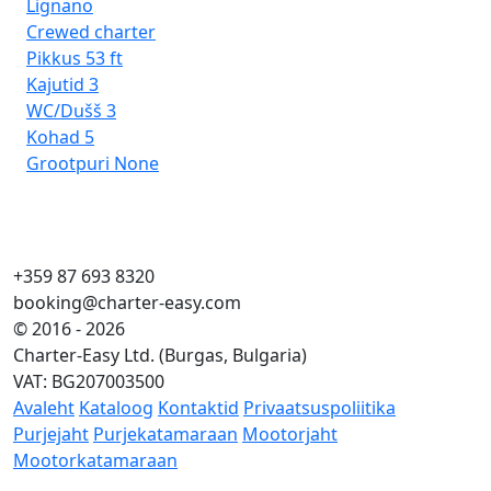
Lignano
Crewed charter
Pikkus
53 ft
Kajutid
3
WC/Dušš
3
Kohad
5
Grootpuri
None
+359 87 693 8320
booking@charter-easy.com
© 2016 - 2026
Charter-Easy Ltd. (Burgas, Bulgaria)
VAT: BG207003500
Avaleht
Kataloog
Kontaktid
Privaatsuspoliitika
Purjejaht
Purjekatamaraan
Mootorjaht
Mootorkatamaraan