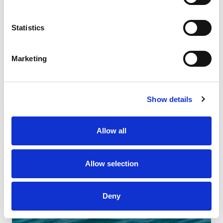
Statistics
Marketing
Show details
Allow all
Allow selection
Deny