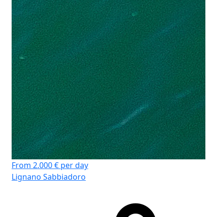
Pi
Kaj
WC
Ko
Gr
From 2.000 € per day
Lignano Sabbiadoro