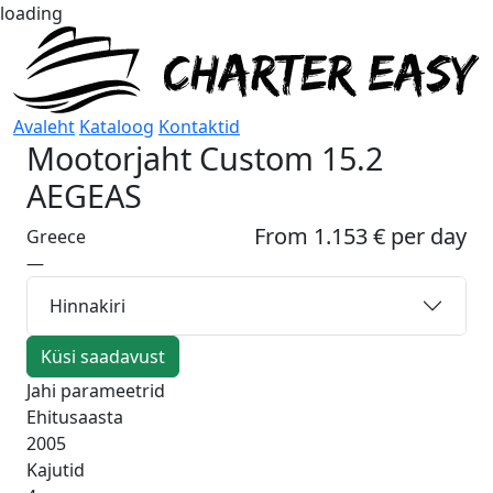
loading
Avaleht
Kataloog
Kontaktid
Mootorjaht
Custom 15.2
AEGEAS
From 1.153 € per day
Greece
—
Hinnakiri
Küsi saadavust
Jahi parameetrid
Ehitusaasta
2005
Kajutid