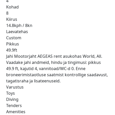
4
Kohad
8
Kiirus
14.8kph / 8kn
Laevatehas
Custom
Pikkus
49.9ft
Jahi Mootorjaht AEGEAS rent asukohas World, All.
Vaadake jahi andmeid, hindu ja tingimusi: pikkus
49.9 ft, kajutid 4, vannitoad/WC-d 0. Enne
broneerimistaotluse saatmist kontrollige saadavust,
tagatisraha ja lisateenuseid.
Varustus
Toys
Diving
Tenders
Amenities