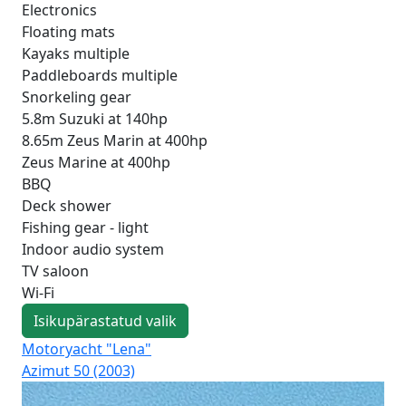
Electronics
Floating mats
Kayaks multiple
Paddleboards multiple
Snorkeling gear
5.8m Suzuki at 140hp
8.65m Zeus Marin at 400hp
Zeus Marine at 400hp
BBQ
Deck shower
Fishing gear - light
Indoor audio system
TV saloon
Wi-Fi
Isikupärastatud valik
Motoryacht "Lena"
Mot
Azimut 50 (2003)
Mo