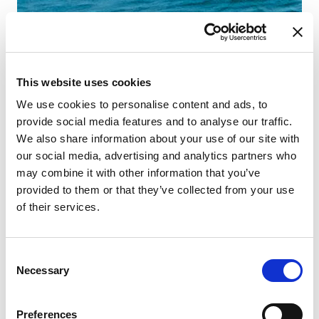
This website uses cookies
We use cookies to personalise content and ads, to
provide social media features and to analyse our traffic.
We also share information about your use of our site with
our social media, advertising and analytics partners who
may combine it with other information that you’ve
provided to them or that they’ve collected from your use
of their services.
Consent
Necessary
Selection
Preferences