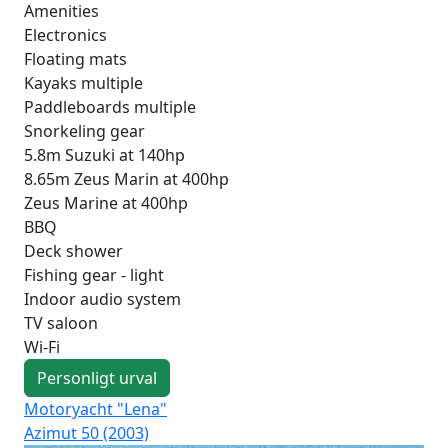
Amenities
Electronics
Floating mats
Kayaks multiple
Paddleboards multiple
Snorkeling gear
5.8m Suzuki at 140hp
8.65m Zeus Marin at 400hp
Zeus Marine at 400hp
BBQ
Deck shower
Fishing gear - light
Indoor audio system
TV saloon
Wi-Fi
Personligt urval
Motoryacht "Lena"
Mot
Azimut 50 (2003)
Mo