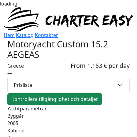
loading
Hem
Katalog
Kontakter
Motoryacht
Custom 15.2
AEGEAS
From 1.153 € per day
Greece
—
Prislista
Kontrollera tillgänglighet och detaljer
Yachtparametrar
Byggår
2005
Kabiner