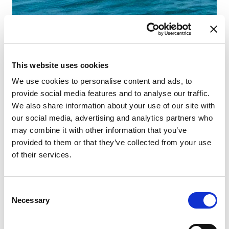
This website uses cookies
We use cookies to personalise content and ads, to
provide social media features and to analyse our traffic.
We also share information about your use of our site with
our social media, advertising and analytics partners who
may combine it with other information that you’ve
provided to them or that they’ve collected from your use
of their services.
Consent
Necessary
Selection