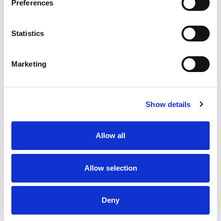
Preferences
Statistics
Marketing
Show details
Allow all
Allow selection
Deny