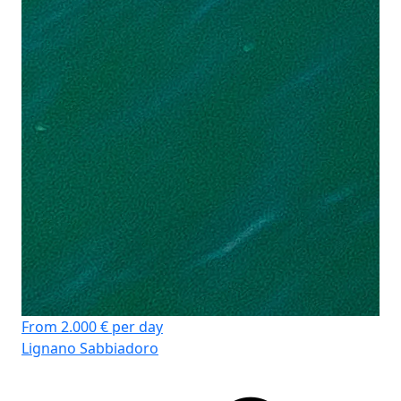
Cr
Lä
Ka
WC
Koj
Sto
From 2.000 € per day
Lignano Sabbiadoro