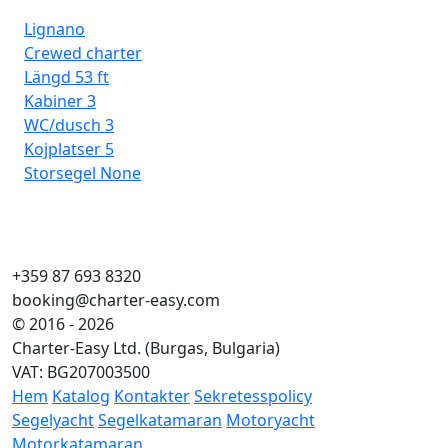
Lignano
Crewed charter
Längd
53 ft
Kabiner
3
WC/dusch
3
Kojplatser
5
Storsegel
None
+359 87 693 8320
booking@charter-easy.com
© 2016 - 2026
Charter-Easy Ltd. (Burgas, Bulgaria)
VAT: BG207003500
Hem
Katalog
Kontakter
Sekretesspolicy
Segelyacht
Segelkatamaran
Motoryacht
Motorkatamaran