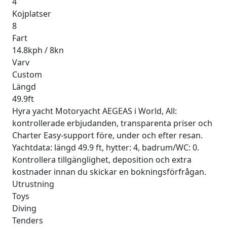
4
Kojplatser
8
Fart
14.8kph / 8kn
Varv
Custom
Längd
49.9ft
Hyra yacht Motoryacht AEGEAS i World, All:
kontrollerade erbjudanden, transparenta priser och
Charter Easy-support före, under och efter resan.
Yachtdata: längd 49.9 ft, hytter: 4, badrum/WC: 0.
Kontrollera tillgänglighet, deposition och extra
kostnader innan du skickar en bokningsförfrågan.
Utrustning
Toys
Diving
Tenders