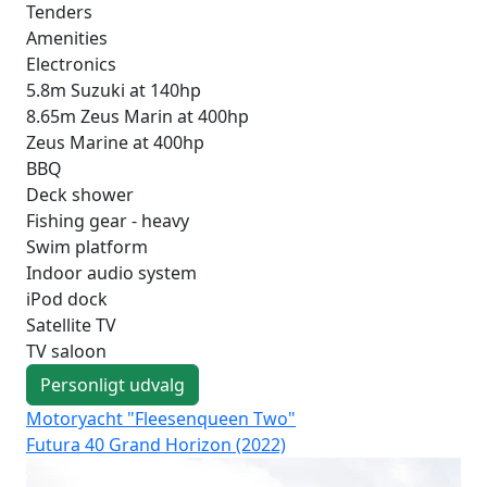
Tenders
Amenities
Electronics
5.8m Suzuki at 140hp
8.65m Zeus Marin at 400hp
Zeus Marine at 400hp
BBQ
Deck shower
Fishing gear - heavy
Swim platform
Indoor audio system
iPod dock
Satellite TV
TV saloon
Personligt udvalg
Motoryacht "Fleesenqueen Two"
Mo
Futura 40 Grand Horizon (2022)
Fut