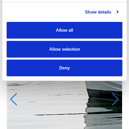
Show details
Allow all
Allow selection
Deny