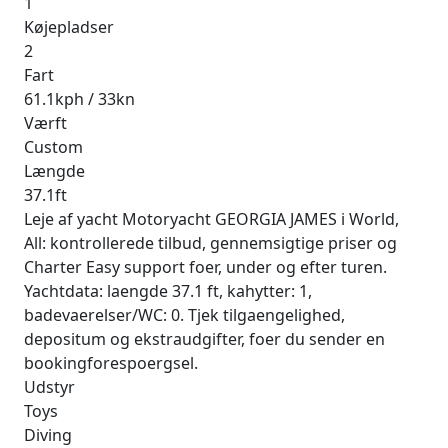
1
Køjepladser
2
Fart
61.1kph / 33kn
Værft
Custom
Længde
37.1ft
Leje af yacht Motoryacht GEORGIA JAMES i World,
All: kontrollerede tilbud, gennemsigtige priser og
Charter Easy support foer, under og efter turen.
Yachtdata: laengde 37.1 ft, kahytter: 1,
badevaerelser/WC: 0. Tjek tilgaengelighed,
depositum og ekstraudgifter, foer du sender en
bookingforespoergsel.
Udstyr
Toys
Diving