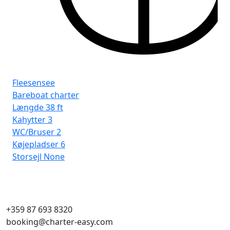
Fleesensee
Fl
Bareboat charter
Ba
Længde
38 ft
Læ
Kahytter
3
Ka
WC/Bruser
2
WC
Køjepladser
6
Kø
Storsejl
None
Sto
+359 87 693 8320
booking@charter-easy.com