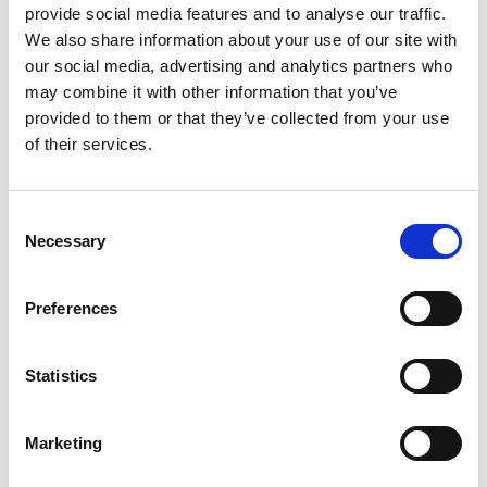
provide social media features and to analyse our traffic.
We also share information about your use of our site with
our social media, advertising and analytics partners who
may combine it with other information that you’ve
provided to them or that they’ve collected from your use
of their services.
Consent
Necessary
Selection
Preferences
Statistics
Marketing