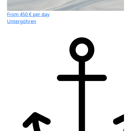
From 450 € per day
Fr
Untergöhren
Un