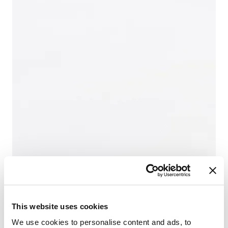
This website uses cookies
We use cookies to personalise content and ads, to