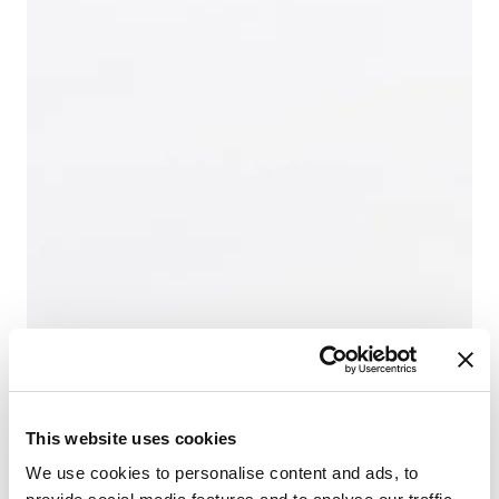
This website uses cookies
We use cookies to personalise content and ads, to