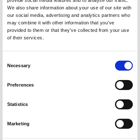
provide social media features and to analyse our traffic.
We also share information about your use of our site with
our social media, advertising and analytics partners who
may combine it with other information that you’ve
provided to them or that they’ve collected from your use
of their services.
Consent
Necessary
Selection
Preferences
Statistics
Marketing