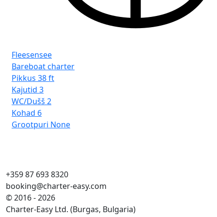
Fleesensee
Fl
Bareboat charter
Ba
Pikkus
38 ft
Pi
Kajutid
3
Kaj
WC/Dušš
2
WC
Kohad
6
Ko
Grootpuri
None
Gr
+359 87 693 8320
booking@charter-easy.com
© 2016 - 2026
Charter-Easy Ltd. (Burgas, Bulgaria)