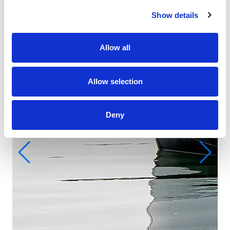
Show details
Allow all
Allow selection
Deny