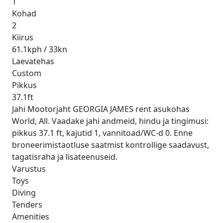
1
Kohad
2
Kiirus
61.1kph / 33kn
Laevatehas
Custom
Pikkus
37.1ft
Jahi Mootorjaht GEORGIA JAMES rent asukohas
World, All. Vaadake jahi andmeid, hindu ja tingimusi:
pikkus 37.1 ft, kajutid 1, vannitoad/WC-d 0. Enne
broneerimistaotluse saatmist kontrollige saadavust,
tagatisraha ja lisateenuseid.
Varustus
Toys
Diving
Tenders
Amenities