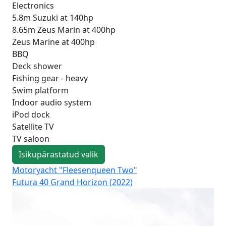
Electronics
5.8m Suzuki at 140hp
8.65m Zeus Marin at 400hp
Zeus Marine at 400hp
BBQ
Deck shower
Fishing gear - heavy
Swim platform
Indoor audio system
iPod dock
Satellite TV
TV saloon
Isikupärastatud valik
Motoryacht "Fleesenqueen Two"
Mo
Futura 40 Grand Horizon (2022)
Fut