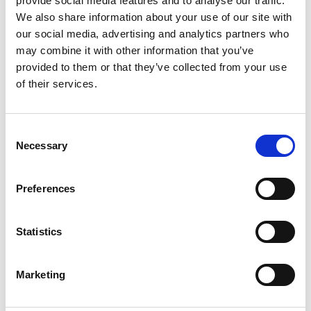
provide social media features and to analyse our traffic.
We also share information about your use of our site with
our social media, advertising and analytics partners who
may combine it with other information that you’ve
provided to them or that they’ve collected from your use
of their services.
Consent
Necessary
Selection
Preferences
Statistics
Marketing