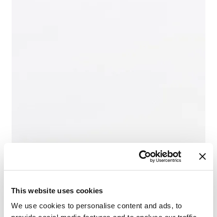
This website uses cookies
We use cookies to personalise content and ads, to