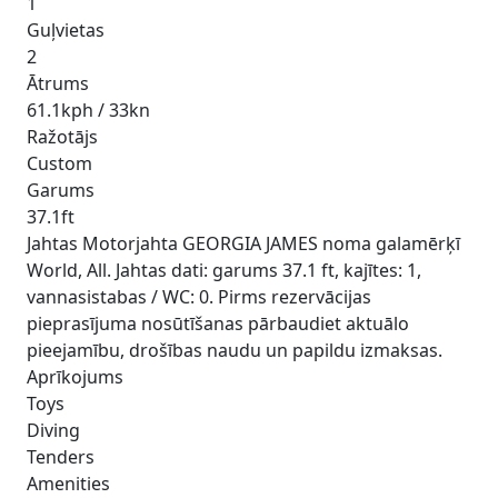
1
Guļvietas
2
Ātrums
61.1kph / 33kn
Ražotājs
Custom
Garums
37.1ft
Jahtas Motorjahta GEORGIA JAMES noma galamērķī
World, All. Jahtas dati: garums 37.1 ft, kajītes: 1,
vannasistabas / WC: 0. Pirms rezervācijas
pieprasījuma nosūtīšanas pārbaudiet aktuālo
pieejamību, drošības naudu un papildu izmaksas.
Aprīkojums
Toys
Diving
Tenders
Amenities