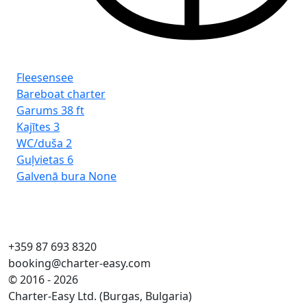
Fleesensee
Fl
Bareboat charter
Ba
Garums
38 ft
Ga
Kajītes
3
Kaj
WC/duša
2
WC
Guļvietas
6
Guļ
Galvenā bura
None
Ga
+359 87 693 8320
booking@charter-easy.com
© 2016 - 2026
Charter-Easy Ltd. (Burgas, Bulgaria)