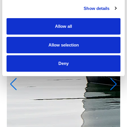
Show details
Allow all
Allow selection
Deny