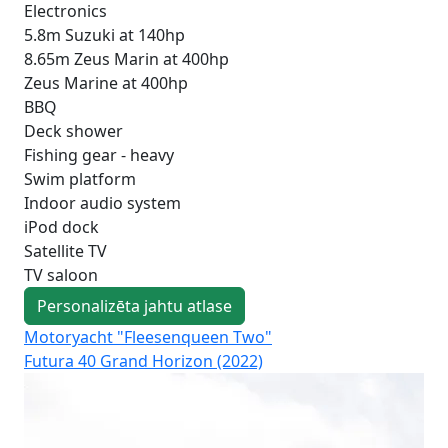
Electronics
5.8m Suzuki at 140hp
8.65m Zeus Marin at 400hp
Zeus Marine at 400hp
BBQ
Deck shower
Fishing gear - heavy
Swim platform
Indoor audio system
iPod dock
Satellite TV
TV saloon
Personalizēta jahtu atlase
Motoryacht "Fleesenqueen Two"
Mo
Futura 40 Grand Horizon (2022)
Fut