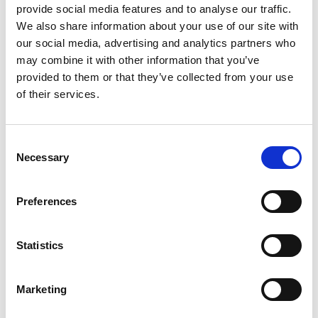
provide social media features and to analyse our traffic.
We also share information about your use of our site with
our social media, advertising and analytics partners who
may combine it with other information that you’ve
provided to them or that they’ve collected from your use
of their services.
Consent
Necessary
Selection
Preferences
Statistics
Marketing