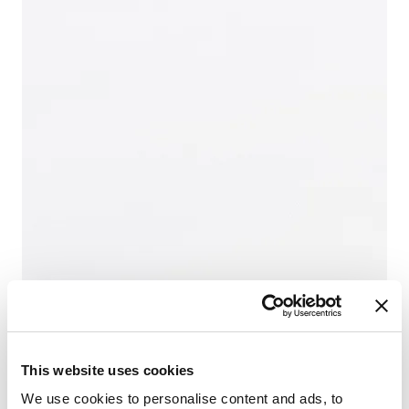
This website uses cookies
We use cookies to personalise content and ads, to