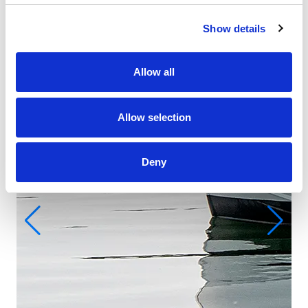
Show details
Allow all
Allow selection
Deny