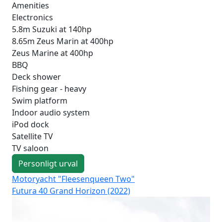
Amenities
Electronics
5.8m Suzuki at 140hp
8.65m Zeus Marin at 400hp
Zeus Marine at 400hp
BBQ
Deck shower
Fishing gear - heavy
Swim platform
Indoor audio system
iPod dock
Satellite TV
TV saloon
Personligt urval
Motoryacht "Fleesenqueen Two"
Mo
Futura 40 Grand Horizon (2022)
Fut