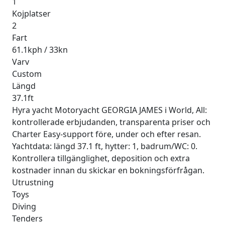
1
Kojplatser
2
Fart
61.1kph / 33kn
Varv
Custom
Längd
37.1ft
Hyra yacht Motoryacht GEORGIA JAMES i World, All:
kontrollerade erbjudanden, transparenta priser och
Charter Easy-support före, under och efter resan.
Yachtdata: längd 37.1 ft, hytter: 1, badrum/WC: 0.
Kontrollera tillgänglighet, deposition och extra
kostnader innan du skickar en bokningsförfrågan.
Utrustning
Toys
Diving
Tenders