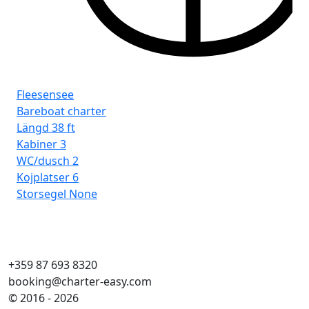
Fleesensee
Fl
Bareboat charter
Ba
Längd
38 ft
Lä
Kabiner
3
Ka
WC/dusch
2
WC
Kojplatser
6
Koj
Storsegel
None
Sto
+359 87 693 8320
booking@charter-easy.com
© 2016 - 2026