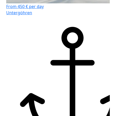
From 450 € per day
Fr
Untergöhren
Un