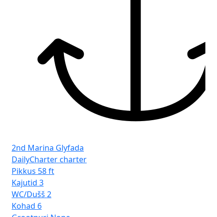
2nd Marina Glyfada
DailyCharter charter
Pikkus
58 ft
Kajutid
3
WC/Dušš
2
Kohad
6