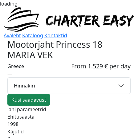
loading
Avaleht
Kataloog
Kontaktid
Mootorjaht
Princess 18
MARIA VEK
From 1.529 € per day
Greece
—
Hinnakiri
Küsi saadavust
Jahi parameetrid
Ehitusaasta
1998
Kajutid