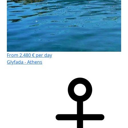
From 2.480 € per day
Glyfada - Athens