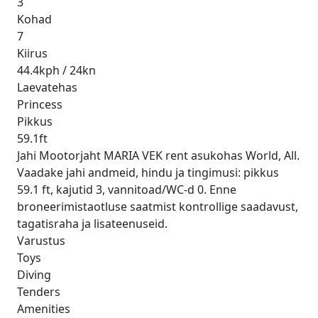
3
Kohad
7
Kiirus
44.4kph / 24kn
Laevatehas
Princess
Pikkus
59.1ft
Jahi Mootorjaht MARIA VEK rent asukohas World, All.
Vaadake jahi andmeid, hindu ja tingimusi: pikkus
59.1 ft, kajutid 3, vannitoad/WC-d 0. Enne
broneerimistaotluse saatmist kontrollige saadavust,
tagatisraha ja lisateenuseid.
Varustus
Toys
Diving
Tenders
Amenities