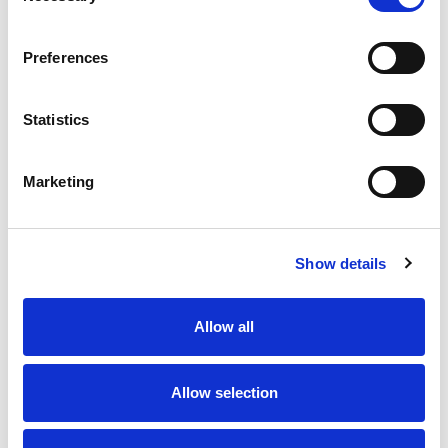
Preferences
Statistics
Marketing
Show details
Allow all
Allow selection