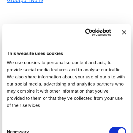
Grootpuri
None
This website uses cookies
We use cookies to personalise content and ads, to
provide social media features and to analyse our traffic.
We also share information about your use of our site with
our social media, advertising and analytics partners who
may combine it with other information that you’ve
provided to them or that they’ve collected from your use
of their services.
Consent
Necessary
Selection