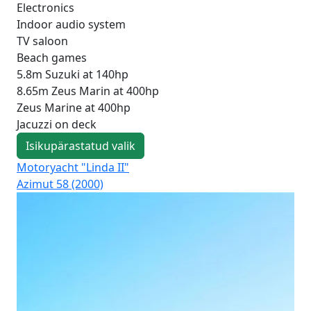
Electronics
Indoor audio system
TV saloon
Beach games
5.8m Suzuki at 140hp
8.65m Zeus Marin at 400hp
Zeus Marine at 400hp
Jacuzzi on deck
Isikupärastatud valik
Motoryacht "Linda II"
Mo
Azimut 58 (2000)
Azi