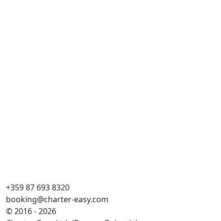
Al
Cr
Pi
Kaj
WC
Ko
Gr
+359 87 693 8320
booking@charter-easy.com
© 2016 - 2026